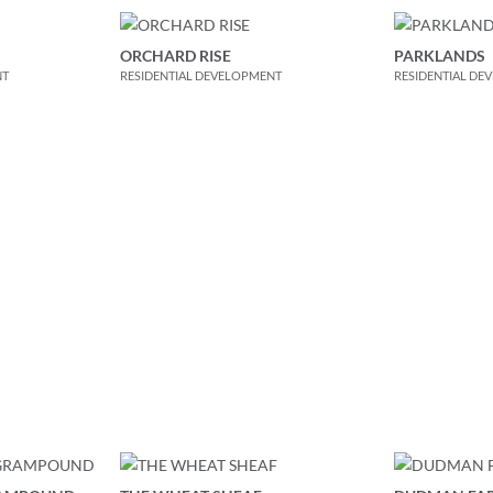
ORCHARD RISE
PARKLANDS
NT
RESIDENTIAL DEVELOPMENT
RESIDENTIAL DE