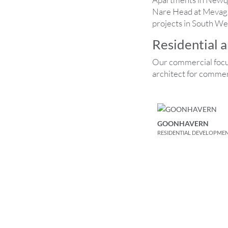
Nare Head at Mevagiss
projects in South We
Residential 
Our commercial focu
architect for commer
GOONHAVERN
RESIDENTIAL DEVELOPME