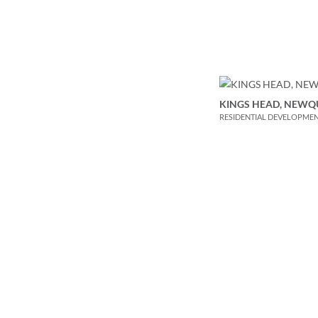
KINGS HEAD, NEWQ
RESIDENTIAL DEVELOPME