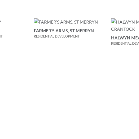
FARMER’S ARMS, ST MERRYN
NT
RESIDENTIAL DEVELOPMENT
HALWYN ME
RESIDENTIAL DE