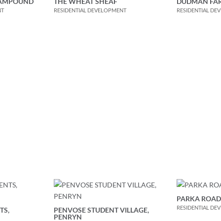
RAMPOUND
THE WHEAT SHEAF
DUDMAN FA
NT
RESIDENTIAL DEVELOPMENT
RESIDENTIAL DE
PARKA ROAD,
RESIDENTIAL DE
TS,
PENVOSE STUDENT VILLAGE,
PENRYN