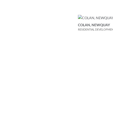
COLAN, NEWQUAY
RESIDENTIAL DEVELOPME