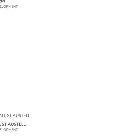
RM
VELOPMENT
 ST AUSTELL
VELOPMENT