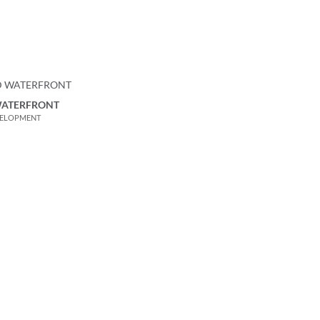
WATERFRONT
VELOPMENT