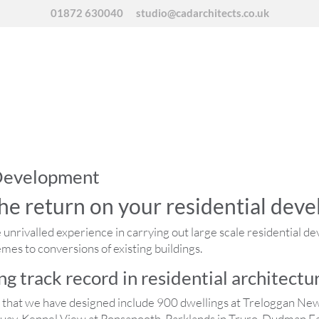
01872 630040
studio@cadarchitects.co.uk
 Development
he return on your residential dev
unrivalled experience in carrying out large scale residential d
es to conversions of existing buildings.
g track record in residential architectu
s that we have designed include 900 dwellings at Treloggan Ne
ay, Kennel View at Ponsanooth, Parklands in Truro, Dudman Fa