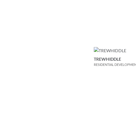
TREWHIDDLE
RESIDENTIAL DEVELOPME