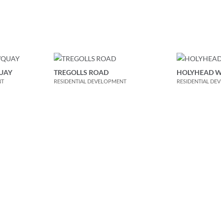
UAY
TREGOLLS ROAD
HOLYHEAD 
NT
RESIDENTIAL DEVELOPMENT
RESIDENTIAL DE