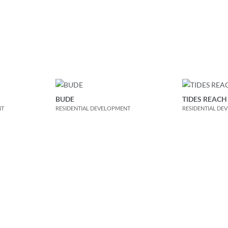
BUDE
TIDES REACH
NT
RESIDENTIAL DEVELOPMENT
RESIDENTIAL DE