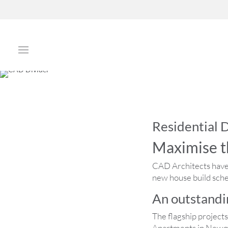
Residential
Maximise t
CAD Architects have 
new house build schem
An outstandin
The flagship project
Apartments in Newqu