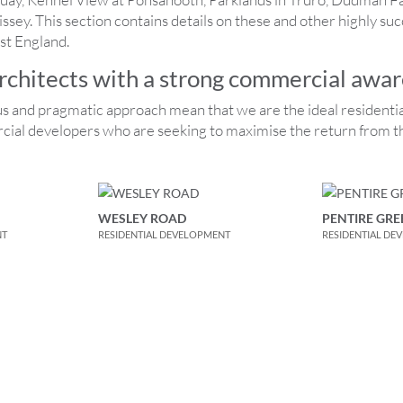
ey. This section contains details on these and other highly succ
st England.
architects with a strong commercial awa
s and pragmatic approach mean that we are the ideal resident
cial developers who are seeking to maximise the return from th
WESLEY ROAD
PENTIRE GRE
NT
RESIDENTIAL DEVELOPMENT
RESIDENTIAL DE