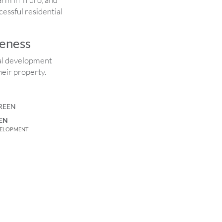
essful residential
reness
ial development
eir property.
EN
VELOPMENT