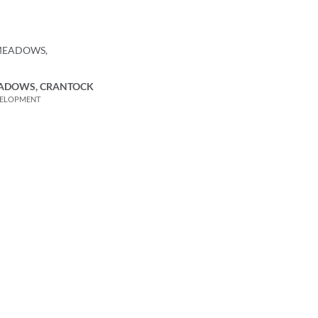
ADOWS, CRANTOCK
VELOPMENT