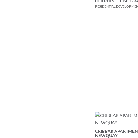
DOLPHIN CLOSE, G
RESIDENTIAL DEVELOPME
CRIBBAR APARTMEN
NEWQUAY