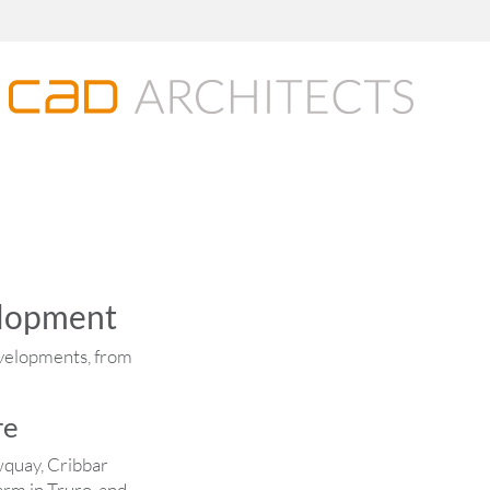
elopment
evelopments, from
re
wquay, Cribbar
rm in Truro, and