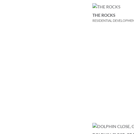
THE ROCKS
RESIDENTIAL DEVELOPME