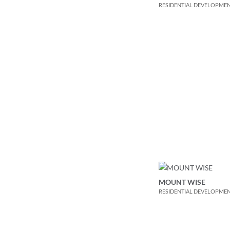
RESIDENTIAL DEVELOPME
MOUNT WISE
RESIDENTIAL DEVELOPME