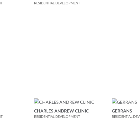
NT
RESIDENTIAL DEVELOPMENT
CHARLES ANDREW CLINIC
GERRANS
NT
RESIDENTIAL DEVELOPMENT
RESIDENTIAL DE