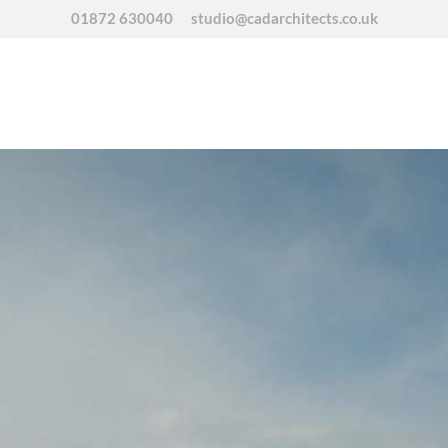
01872 630040
studio@cadarchitects.co.uk