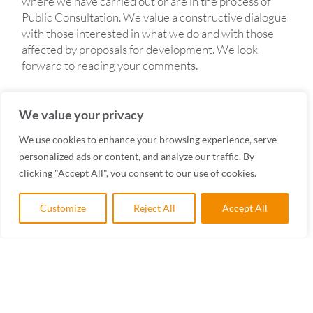
where we have carried out or are in the process of
Public Consultation. We value a constructive dialogue
with those interested in what we do and with those
affected by proposals for development. We look
forward to reading your comments.
We value your privacy
We use cookies to enhance your browsing experience, serve
personalized ads or content, and analyze our traffic. By
PACKSADDLE, PENRYN
clicking "Accept All", you consent to our use of cookies.
CONSULTATIONS
Customize
Reject All
Accept All
WATERLOO FIELDS
CONSULTATIONS