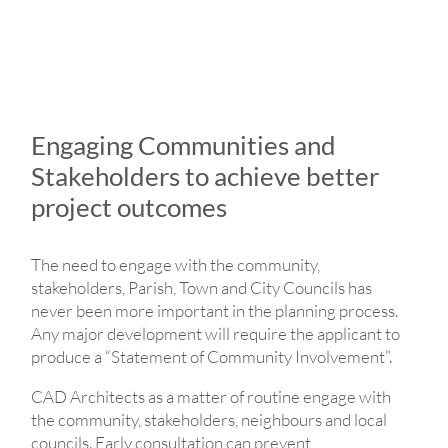
Engaging Communities and
Stakeholders to achieve better
project outcomes
The need to engage with the community,
stakeholders, Parish, Town and City Councils has
never been more important in the planning process.
Any major development will require the applicant to
produce a “Statement of Community Involvement”.
CAD Architects as a matter of routine engage with
the community, stakeholders, neighbours and local
councils. Early consultation can prevent