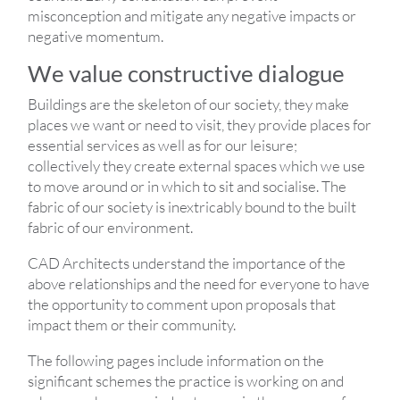
misconception and mitigate any negative impacts or
negative momentum.
We value constructive dialogue
Buildings are the skeleton of our society, they make
places we want or need to visit, they provide places for
essential services as well as for our leisure;
collectively they create external spaces which we use
to move around or in which to sit and socialise. The
fabric of our society is inextricably bound to the built
fabric of our environment.
CAD Architects understand the importance of the
above relationships and the need for everyone to have
the opportunity to comment upon proposals that
impact them or their community.
The following pages include information on the
significant schemes the practice is working on and