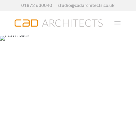
01872 630040
studio@cadarchitects.co.uk