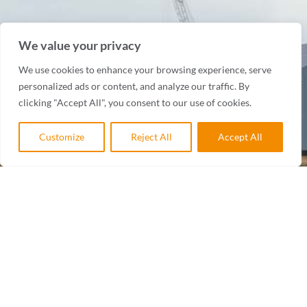
We value your privacy
We use cookies to enhance your browsing experience, serve
personalized ads or content, and analyze our traffic. By
clicking "Accept All", you consent to our use of cookies.
Customize
Reject All
Accept All