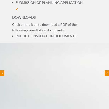
SUBMISSION OF PLANNING APPLICATION
✔
DOWNLOADS
Click on the icon to download a PDF of the
following consultation documents:
PUBLIC CONSULTATION DOCUMENTS