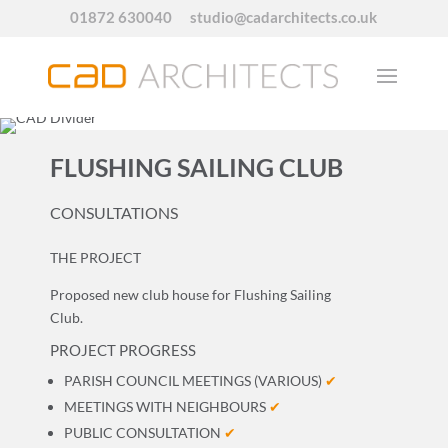
01872 630040
studio@cadarchitects.co.uk
FLUSHING SAILING CLUB
CONSULTATIONS
THE PROJECT
Proposed new club house for Flushing Sailing
Club.
PROJECT PROGRESS
PARISH COUNCIL MEETINGS (VARIOUS)
✔
MEETINGS WITH NEIGHBOURS
✔
PUBLIC CONSULTATION
✔