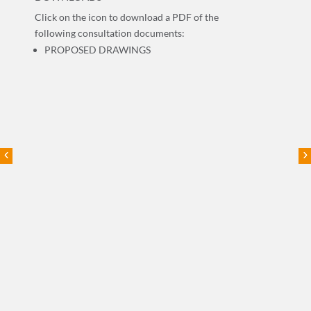
Click on the icon to download a PDF of the
following consultation documents:
PROPOSED DRAWINGS