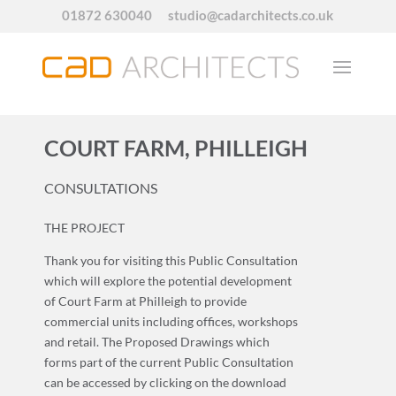
01872 630040
studio@cadarchitects.co.uk
COURT FARM, PHILLEIGH
CONSULTATIONS
THE PROJECT
Thank you for visiting this Public Consultation
which will explore the potential development
of Court Farm at Philleigh to provide
commercial units including offices, workshops
and retail. The Proposed Drawings which
forms part of the current Public Consultation
can be accessed by clicking on the download