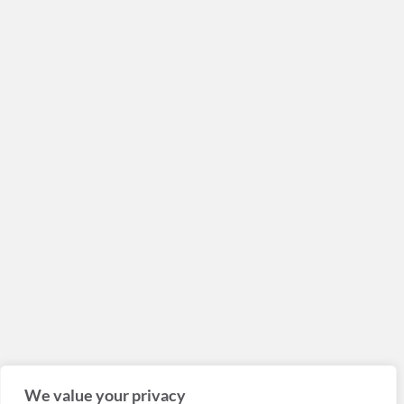
We value your privacy