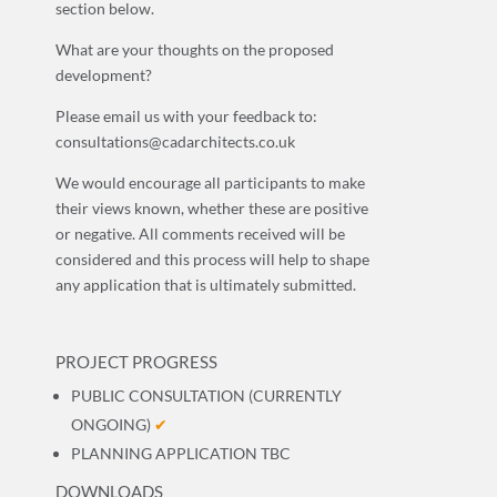
section below.
What are your thoughts on the proposed
development?
Please email us with your feedback to:
consultations@cadarchitects.co.uk
We would encourage all participants to make
their views known, whether these are positive
or negative. All comments received will be
considered and this process will help to shape
any application that is ultimately submitted.
PROJECT PROGRESS
PUBLIC CONSULTATION (CURRENTLY
ONGOING)
✔
PLANNING APPLICATION TBC
DOWNLOADS