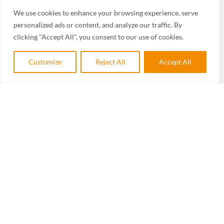
We use cookies to enhance your browsing experience, serve
personalized ads or content, and analyze our traffic. By
clicking "Accept All", you consent to our use of cookies.
Customize
Reject All
Accept All