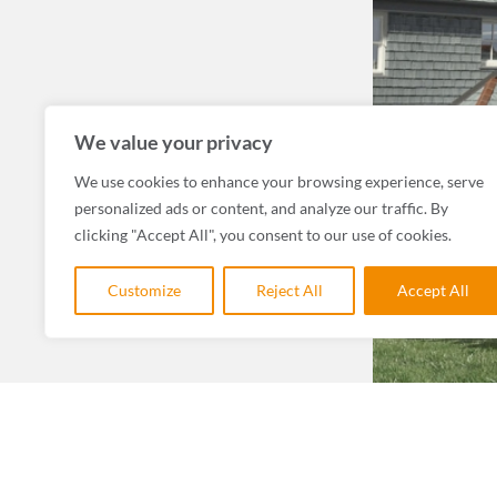
We value your privacy
We use cookies to enhance your browsing experience, serve
personalized ads or content, and analyze our traffic. By
clicking "Accept All", you consent to our use of cookies.
Customize
Reject All
Accept All