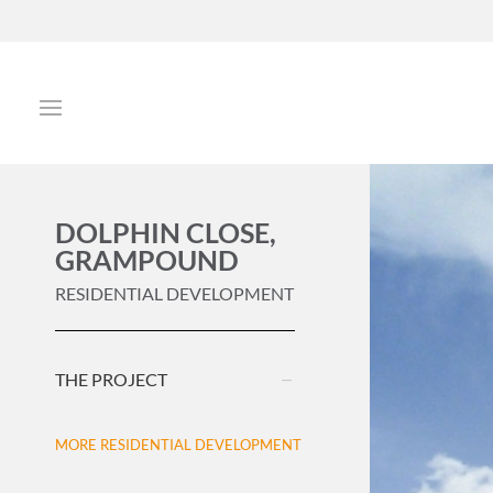
DOLPHIN CLOSE,
GRAMPOUND
RESIDENTIAL DEVELOPMENT
THE PROJECT
MORE RESIDENTIAL DEVELOPMENT