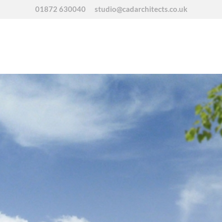
01872 630040
studio@cadarchitects.co.uk