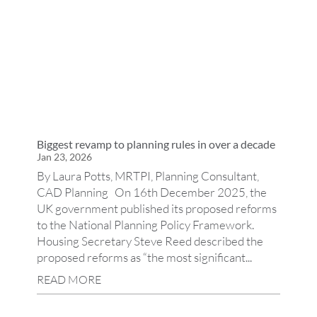
Biggest revamp to planning rules in over a decade
Jan 23, 2026
By Laura Potts, MRTPI, Planning Consultant,
CAD Planning On 16th December 2025, the
UK government published its proposed reforms
to the National Planning Policy Framework.
Housing Secretary Steve Reed described the
proposed reforms as “the most significant...
READ MORE