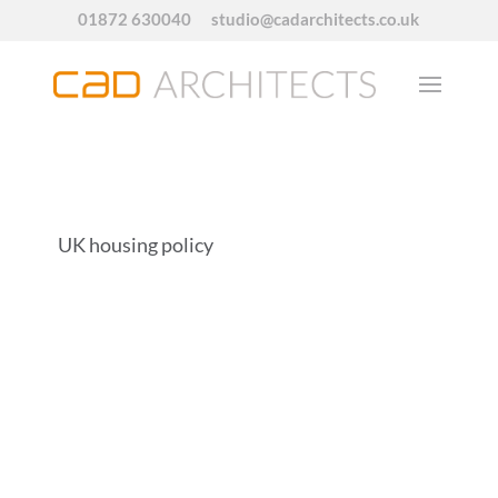
01872 630040
studio@cadarchitects.co.uk
UK housing policy