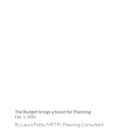
The Budget brings a boost for Planning
Dec 1, 2025
By Laura Potts, MRTPI, Planning Consultant,