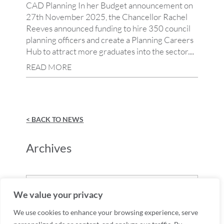
CAD Planning In her Budget announcement on
27th November 2025, the Chancellor Rachel
Reeves announced funding to hire 350 council
planning officers and create a Planning Careers
Hub to attract more graduates into the sector....
READ MORE
< BACK TO NEWS
Archives
Archives
We value your privacy
We use cookies to enhance your browsing experience, serve