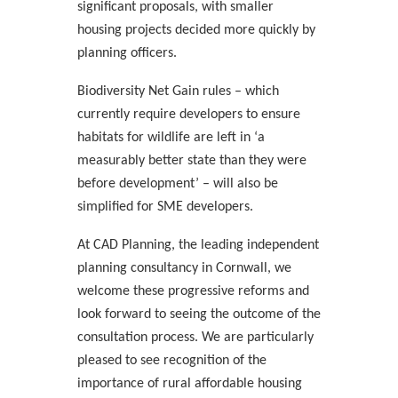
significant proposals, with smaller
housing projects decided more quickly by
planning officers.
Biodiversity Net Gain rules – which
currently require developers to ensure
habitats for wildlife are left in ‘a
measurably better state than they were
before development’ – will also be
simplified for SME developers.
At CAD Planning, the leading independent
planning consultancy in Cornwall, we
welcome these progressive reforms and
look forward to seeing the outcome of the
consultation process. We are particularly
pleased to see recognition of the
importance of rural affordable housing