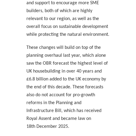
and support to encourage more SME
builders, both of which are highly
relevant to our region, as well as the
overall focus on sustainable development
while protecting the natural environment.
These changes will build on top of the
planning overhaul last year, which alone
saw the OBR forecast the highest level of
UK housebuilding in over 40 years and
£6.8 billion added to the UK economy by
the end of this decade. These forecasts
also do not account for pro-growth
reforms in the Planning and
Infrastructure Bill, which has received
Royal Assent and became law on
18th
December 2025.