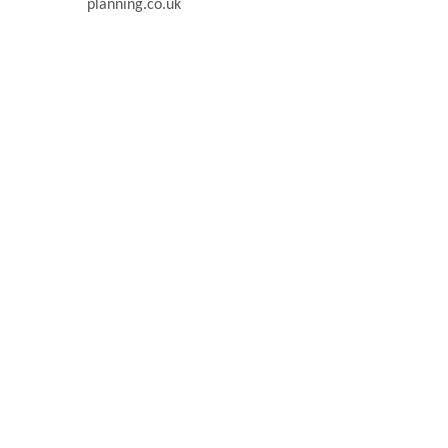
planning.co.uk