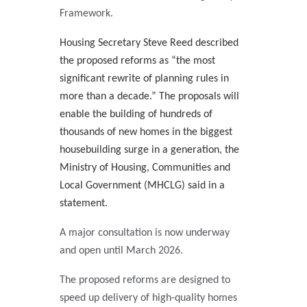
Framework.
Housing Secretary Steve Reed described
the proposed reforms as “the most
significant rewrite of planning rules in
more than a decade.” The proposals will
enable the building of hundreds of
thousands of new homes in the biggest
housebuilding surge in a generation, the
Ministry of Housing, Communities and
Local Government (MHCLG) said in a
statement.
A major consultation is now underway
and open until March 2026.
The proposed reforms are designed to
speed up delivery of high-quality homes