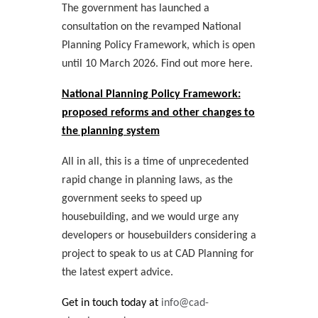
The government has launched a
consultation on the revamped National
Planning Policy Framework, which is open
until 10 March 2026. Find out more here.
National Planning Policy Framework:
proposed reforms and other changes to
the planning system
All in all, this is a time of unprecedented
rapid change in planning laws, as the
government seeks to speed up
housebuilding, and we would urge any
developers or housebuilders considering a
project to speak to us at CAD Planning for
the latest expert advice.
Get in touch today at
info@cad-