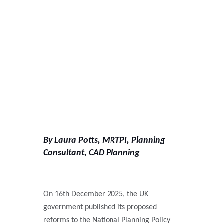
By Laura Potts, MRTPI, Planning
Consultant, CAD Planning
On 16th
December 2025, the UK
government published its proposed
reforms to the National Planning Policy