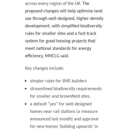
across every region of the UK.
The
proposed changes will help optimise land
use through well-designed, higher-density
development, with simplified biodiversity
rules for smaller sites and a fast-track
system for good housing projects that
meet national standards for energy
efficiency, MHCLG said.
Key changes include:
simpler rules for SME builders
streamlined biodiversity requirements
for smaller and brownfield sites.
a default “yes” for well-designed
homes near rail stations (a measure
announced last month) and approval
for new homes ‘building upwards’ in