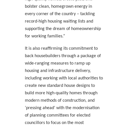
bolster clean, homegrown energy in
every corner of the country – tackling
record-high housing waiting lists and
supporting the dream of homeownership
for working families.”
It is also reaffirming its commitment to
back housebuilders through a package of
wide-ranging measures to ramp up
housing and infrastructure delivery,
including working with local authorities to
create new standard house designs to
build more high-quality homes through
modern methods of construction, and
‘pressing ahead’ with the modernisation
of planning committees for elected
councillors to focus on the most