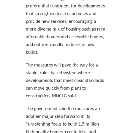
preferential treatment for developments
that strengthen local economies and
provide new services, encouraging a
more diverse mix of housing such as rural
affordable homes and accessible homes,
and nature-friendly features in new
builds.
The measures will pave the way for a
stable, rules-based system where
developments that meet clear standards
can move quickly from plans to
construction, MHCLG said.
The government said the measures are
another major step forward in its
“unrelenting focus to build 1.5 million
high-quality homes, create jobs, and