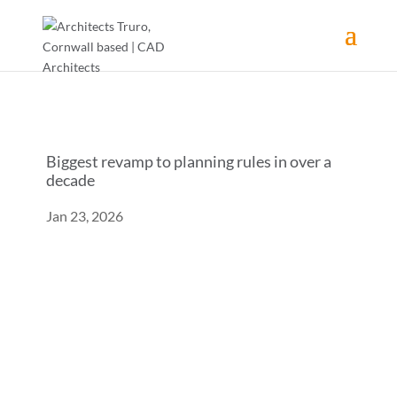
Biggest revamp to planning rules in over a
decade
Jan 23, 2026