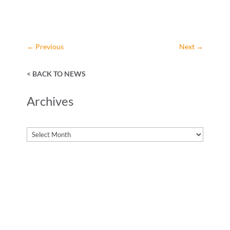
←
Previous
Next
→
< BACK TO NEWS
Archives
Archives