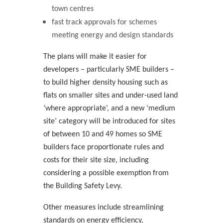
town centres
fast track approvals for schemes
meeting energy and design standards
The plans will make it easier for
developers – particularly SME builders –
to build higher density housing such as
flats on smaller sites and under-used land
‘where appropriate’, and a new ‘medium
site’ category will be introduced for sites
of between 10 and 49 homes so SME
builders face proportionate rules and
costs for their site size, including
considering a possible exemption from
the Building Safety Levy.
Other measures include streamlining
standards on energy efficiency,