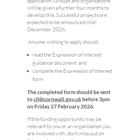
application. Groups and organisations
will be given a further four months to
develop this. Successful projects are
expected to be announced mid-
December 2026.
Anyone wishing to apply should:
read the Expression of Interest
guidance document, and
complete the Expression of Interest
form
The completed form should be sent
to
cil@cornwall.gov.uk
before 3pm
on Friday 27 February 2026.
If this funding opportunity may be
relevant to you or an organisation you
are involved with, don’t miss out on