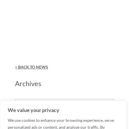
< BACK TO NEWS
Archives
Archives
We value your privacy
We use cookies to enhance your browsing experience, serve
personalized ads or content, and analyze our traffic. By