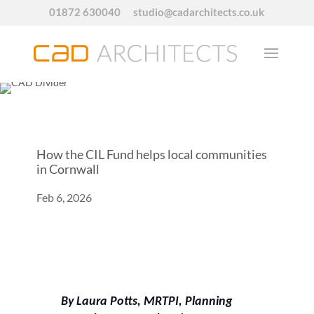
01872 630040
studio@cadarchitects.co.uk
How the CIL Fund helps local communities
in Cornwall
Feb 6, 2026
By Laura Potts, MRTPI, Planning