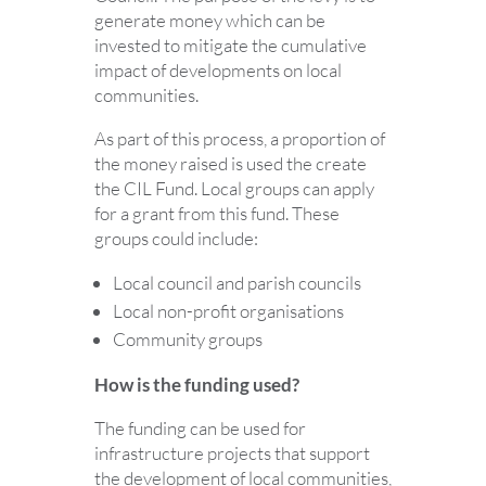
generate money which can be
invested to mitigate the cumulative
impact of developments on local
communities.
As part of this process, a proportion of
the money raised is used the create
the CIL Fund. Local groups can apply
for a grant from this fund. These
groups could include:
Local council and parish councils
Local non-profit organisations
Community groups
How is the funding used?
The funding can be used for
infrastructure projects that support
the development of local communities,