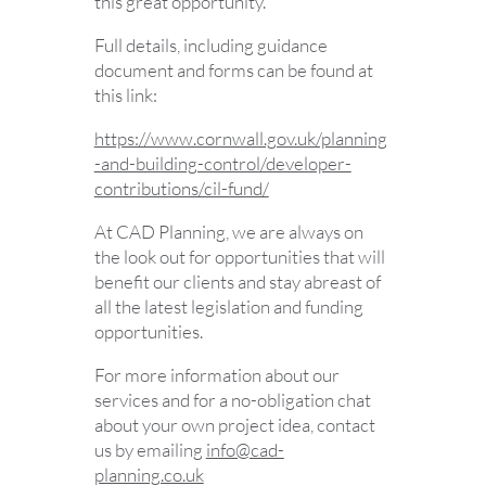
this great opportunity.
Full details, including guidance
document and forms can be found at
this link:
https://www.cornwall.gov.uk/planning
-and-building-control/developer-
contributions/cil-fund/
At CAD Planning, we are always on
the look out for opportunities that will
benefit our clients and stay abreast of
all the latest legislation and funding
opportunities.
For more information about our
services and for a no-obligation chat
about your own project idea, contact
us by emailing
info@cad-
planning.co.uk