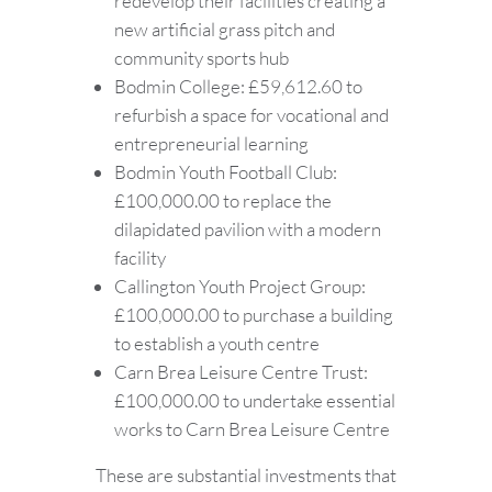
redevelop their facilities creating a
new artificial grass pitch and
community sports hub
Bodmin College: £59,612.60 to
refurbish a space for vocational and
entrepreneurial learning
Bodmin Youth Football Club:
£100,000.00 to replace the
dilapidated pavilion with a modern
facility
Callington Youth Project Group:
£100,000.00 to purchase a building
to establish a youth centre
Carn Brea Leisure Centre Trust:
£100,000.00 to undertake essential
works to Carn Brea Leisure Centre
These are substantial investments that