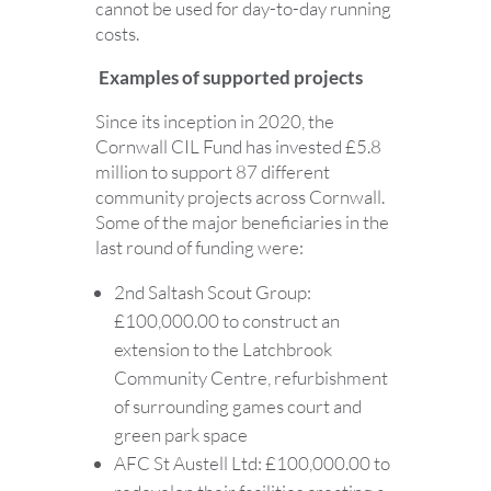
cannot be used for day-to-day running
costs.
Examples of supported projects
Since its inception in 2020, the
Cornwall CIL Fund has invested £5.8
million to support 87 different
community projects across Cornwall.
Some of the major beneficiaries in the
last round of funding were:
2nd Saltash Scout Group:
£100,000.00 to construct an
extension to the Latchbrook
Community Centre, refurbishment
of surrounding games court and
green park space
AFC St Austell Ltd: £100,000.00 to