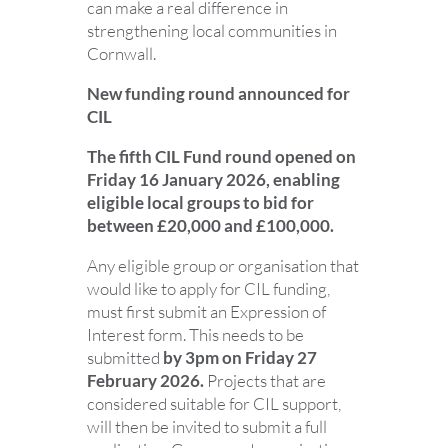
can make a real difference in
strengthening local communities in
Cornwall.
New funding round announced for
CIL
The fifth CIL Fund round opened on
Friday 16 January 2026, enabling
eligible local groups to bid for
between £20,000 and £100,000.
Any eligible group or organisation that
would like to apply for CIL funding,
must first submit an Expression of
Interest form. This needs to be
submitted
by 3pm on
Friday 27
February 2026.
Projects that are
considered suitable for CIL support,
will then be invited to submit a full