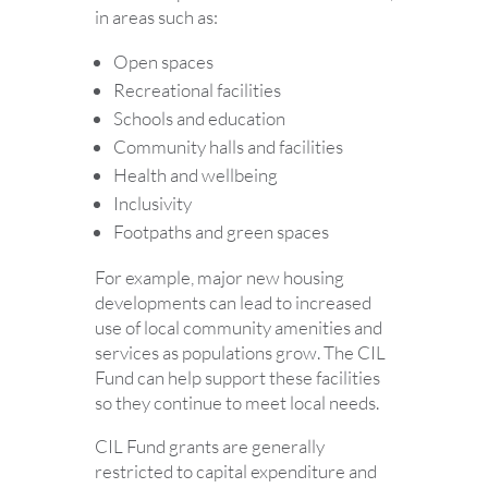
in areas such as:
Open spaces
Recreational facilities
Schools and education
Community halls and facilities
Health and wellbeing
Inclusivity
Footpaths and green spaces
For example, major new housing
developments can lead to increased
use of local community amenities and
services as populations grow. The CIL
Fund can help support these facilities
so they continue to meet local needs.
CIL Fund grants are generally
restricted to capital expenditure and