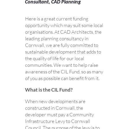
Consultant, CAD Planning
Here is a great current funding
opportunity which may suit some local
organisations. At CAD Architects, the
leading planning consultancy in
Cornwall, we are fully committed to
sustainable development that adds to
the quality of life for our local
communities. We want to help raise
awareness of the CIL Fund, so as many
of you as possible can benefit from it.
What is the CIL Fund?
When new developments are
constructed in Cornwall, the
developer must pay a Community
Infrastructure Levy to Cornwall
Council. The purpose of the levy is to