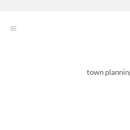
town plannin