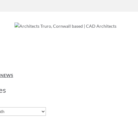
O NEWS
es