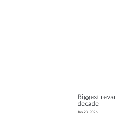
Biggest revam
decade
Jan 23, 2026