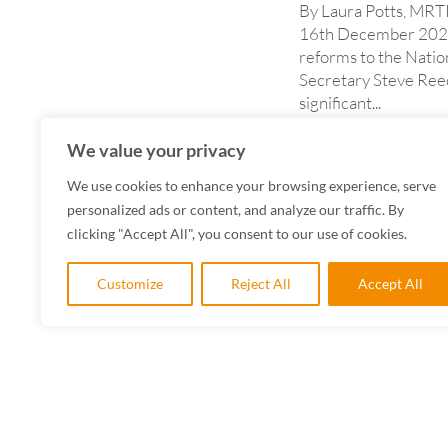
By Laura Potts, MRT
16th December 2025,
reforms to the Natio
Secretary Steve Ree
significant...
READ MORE
We value your privacy
We use cookies to enhance your browsing experience, serve
personalized ads or content, and analyze our traffic. By
clicking "Accept All", you consent to our use of cookies.
Customize
Reject All
Accept All