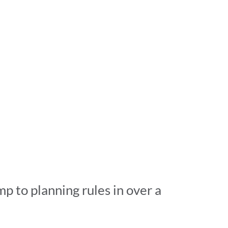
p to planning rules in over a