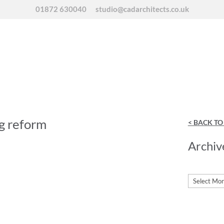
01872 630040
studio@cadarchitects.co.uk
g reform
< BACK T
Archiv
Archives