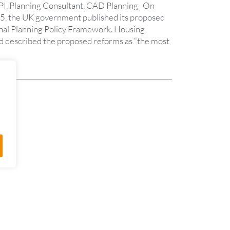
PI, Planning Consultant, CAD Planning On
 the UK government published its proposed
nal Planning Policy Framework. Housing
d described the proposed reforms as “the most