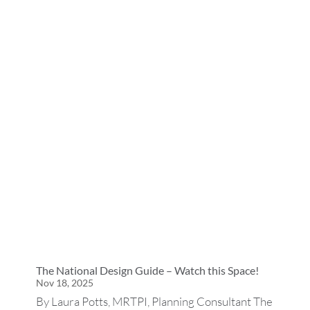
The National Design Guide – Watch this Space!
Nov 18, 2025
By Laura Potts, MRTPI, Planning Consultant The