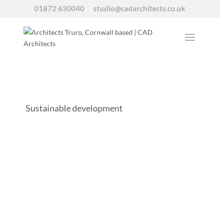
01872 630040
studio@cadarchitects.co.uk
Sustainable development