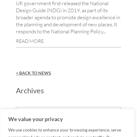
UK government first released the National
Design Guide (NDG) in 2019, as part of its
broader agenda to promote design excellence in
the planning and development of new places. It
responds to the National Planning Policy...
READ MORE
< BACK TO NEWS
Archives
Archives
We value your privacy
We use cookies to enhance your browsing experience, serve