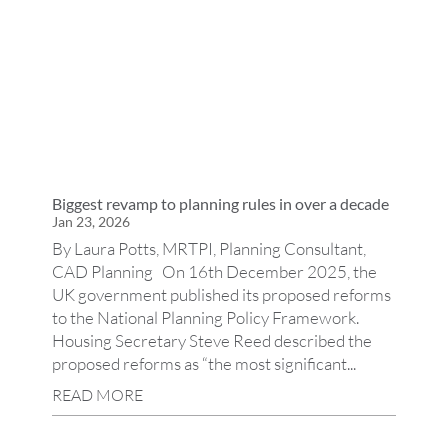
Biggest revamp to planning rules in over a decade
Jan 23, 2026
By Laura Potts, MRTPI, Planning Consultant,
CAD Planning On 16th December 2025, the
UK government published its proposed reforms
to the National Planning Policy Framework.
Housing Secretary Steve Reed described the
proposed reforms as “the most significant...
READ MORE