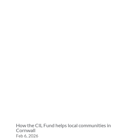
How the CIL Fund helps local communities in
Cornwall
Feb 6, 2026