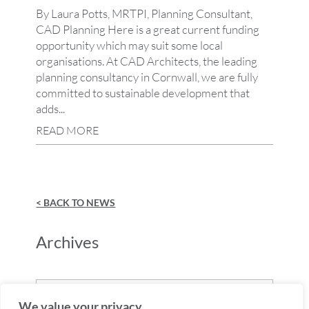
By Laura Potts, MRTPI, Planning Consultant,
CAD Planning Here is a great current funding
opportunity which may suit some local
organisations. At CAD Architects, the leading
planning consultancy in Cornwall, we are fully
committed to sustainable development that
adds...
READ MORE
< BACK TO NEWS
Archives
Archives
We value your privacy