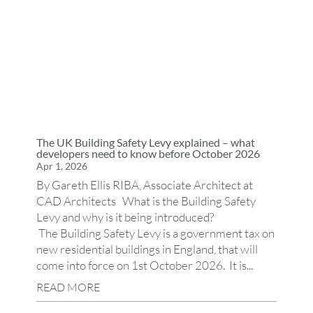
The UK Building Safety Levy explained – what
developers need to know before October 2026
Apr 1, 2026
By Gareth Ellis RIBA, Associate Architect at
CAD Architects What is the Building Safety
Levy and why is it being introduced?
The Building Safety Levy is a government tax on
new residential buildings in England, that will
come into force on 1st October 2026. It is...
READ MORE