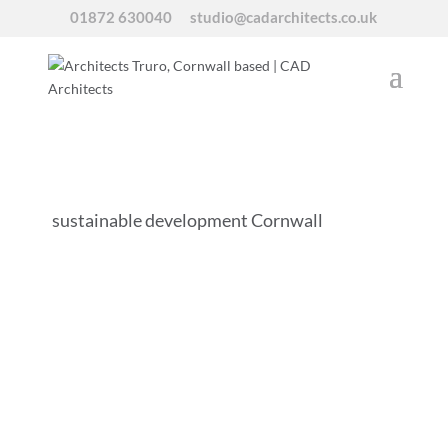
01872 630040
studio@cadarchitects.co.uk
sustainable development Cornwall