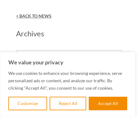
< BACK TO NEWS
Archives
Archives
We value your privacy
We use cookies to enhance your browsing experience, serve
personalized ads or content, and analyze our traffic. By
clicking "Accept All", you consent to our use of cookies.
Customize
Reject All
Accept All