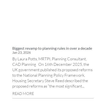
Biggest revamp to planning rules in over a decade
Jan 23, 2026
By Laura Potts, MRTPI, Planning Consultant,
CAD Planning On 16th December 2025, the
UK government published its proposed reforms
to the National Planning Policy Framework.
Housing Secretary Steve Reed described the
proposed reforms as “the most significant...
READ MORE