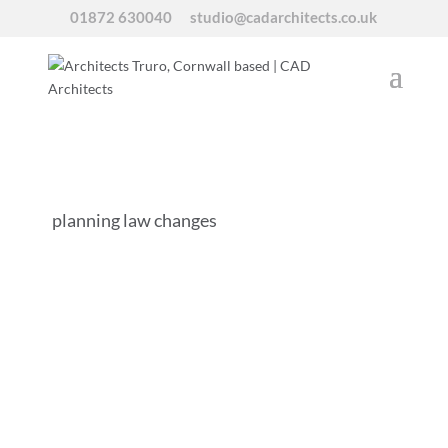
01872 630040
studio@cadarchitects.co.uk
planning law changes