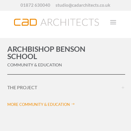
01872 630040
studio@cadarchitects.co.uk
ARCHBISHOP BENSON
SCHOOL
COMMUNITY & EDUCATION
THE PROJECT
MORE COMMUNITY & EDUCATION