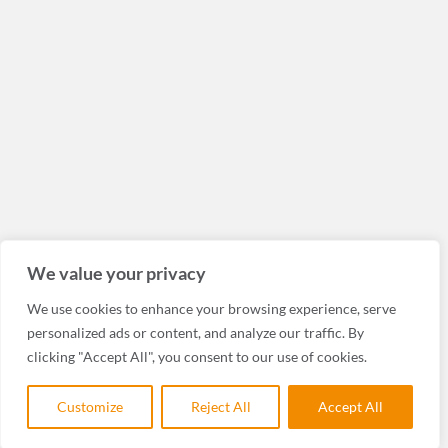
We value your privacy
We use cookies to enhance your browsing experience, serve
personalized ads or content, and analyze our traffic. By
clicking "Accept All", you consent to our use of cookies.
Customize
Reject All
Accept All