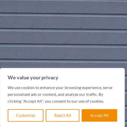
We value your privacy
We use cookies to enhance your browsing experience, serve
personalized ads or content, and analyze our traffic. By
clicking "Accept All", you consent to our use of cookies.
Customize
Reject All
Accept All