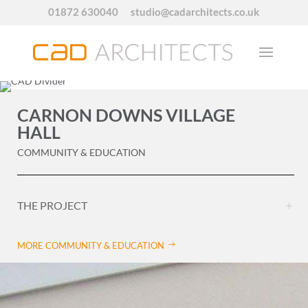
01872 630040
studio@cadarchitects.co.uk
CARNON DOWNS VILLAGE
HALL
COMMUNITY & EDUCATION
THE PROJECT
MORE COMMUNITY & EDUCATION