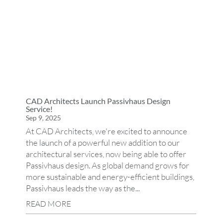
CAD Architects Launch Passivhaus Design
Service!
Sep 9, 2025
At CAD Architects, we're excited to announce
the launch of a powerful new addition to our
architectural services, now being able to offer
Passivhaus design. As global demand grows for
more sustainable and energy-efficient buildings,
Passivhaus leads the way as the...
READ MORE