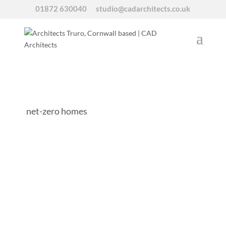
01872 630040
studio@cadarchitects.co.uk
net-zero homes