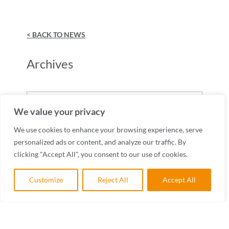
< BACK TO NEWS
Archives
Archives
We value your privacy
We use cookies to enhance your browsing experience, serve
personalized ads or content, and analyze our traffic. By
clicking "Accept All", you consent to our use of cookies.
Customize
Reject All
Accept All