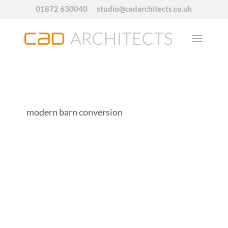
01872 630040
studio@cadarchitects.co.uk
modern barn conversion