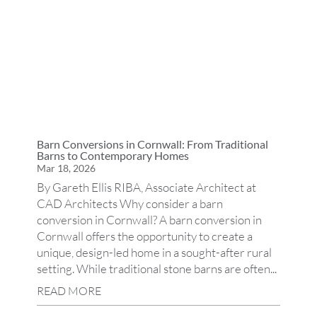
Barn Conversions in Cornwall: From Traditional
Barns to Contemporary Homes
Mar 18, 2026
By Gareth Ellis RIBA, Associate Architect at
CAD Architects Why consider a barn
conversion in Cornwall? A barn conversion in
Cornwall offers the opportunity to create a
unique, design-led home in a sought-after rural
setting. While traditional stone barns are often...
READ MORE