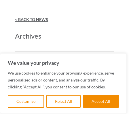
< BACK TO NEWS
Archives
Archives
We value your privacy
We use cookies to enhance your browsing experience, serve
personalized ads or content, and analyze our traffic. By
clicking "Accept All", you consent to our use of cookies.
Customize
Reject All
Accept All