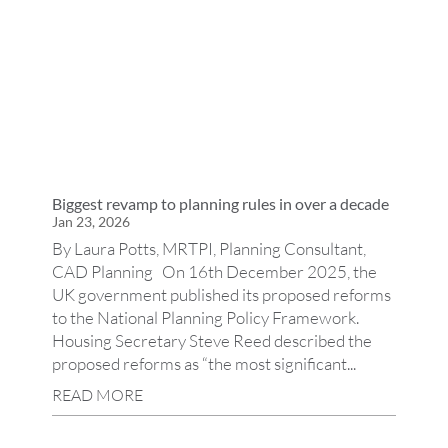
Biggest revamp to planning rules in over a decade
Jan 23, 2026
By Laura Potts, MRTPI, Planning Consultant,
CAD Planning On 16th December 2025, the
UK government published its proposed reforms
to the National Planning Policy Framework.
Housing Secretary Steve Reed described the
proposed reforms as “the most significant...
READ MORE