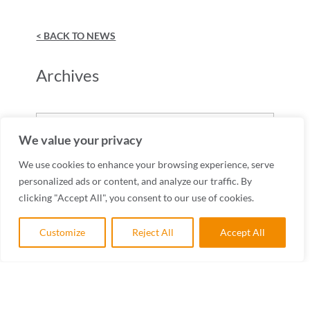
< BACK TO NEWS
Archives
Archives
We value your privacy
We use cookies to enhance your browsing experience, serve
personalized ads or content, and analyze our traffic. By
clicking "Accept All", you consent to our use of cookies.
Customize
Reject All
Accept All