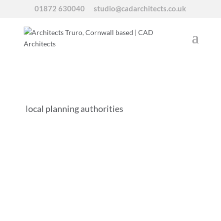
01872 630040
studio@cadarchitects.co.uk
local planning authorities