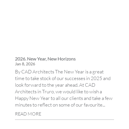
2026. New Year, New Horizons
Jan 8, 2026
By CAD Architects The New Year is a great
time to take stock of our successes in 2025 and
look forward to the year ahead. At CAD
Architects in Truro, we would like to wish a
Happy New Year to all our clients and take a few
minutes to reflect on some of our favourite...
READ MORE