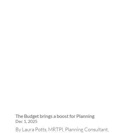
The Budget brings a boost for Planning
Dec 1, 2025
By Laura Potts, MRTPI, Planning Consultant,