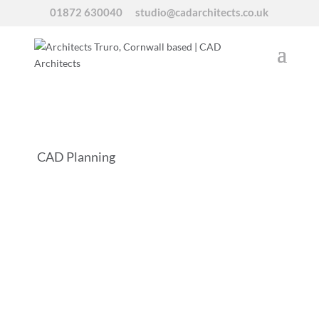
01872 630040
studio@cadarchitects.co.uk
CAD Planning