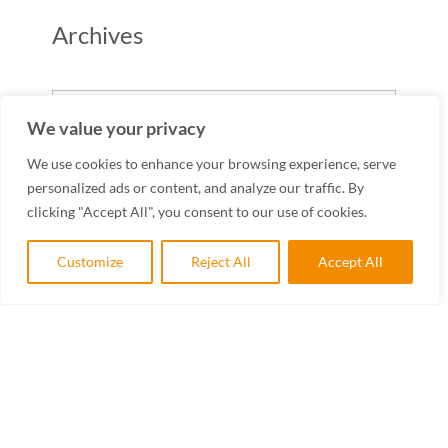
Archives
Archives
We value your privacy
We use cookies to enhance your browsing experience, serve
personalized ads or content, and analyze our traffic. By
clicking "Accept All", you consent to our use of cookies.
Customize
Reject All
Accept All