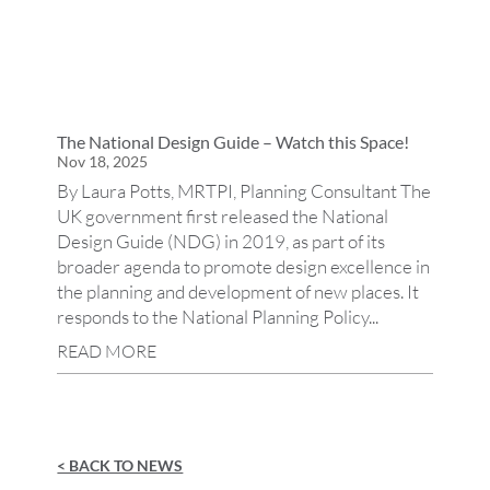
The National Design Guide – Watch this Space!
Nov 18, 2025
By Laura Potts, MRTPI, Planning Consultant The
UK government first released the National
Design Guide (NDG) in 2019, as part of its
broader agenda to promote design excellence in
the planning and development of new places. It
responds to the National Planning Policy...
READ MORE
< BACK TO NEWS