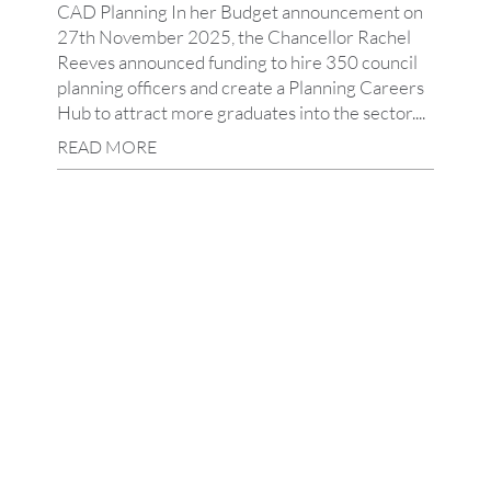
CAD Planning In her Budget announcement on
27th November 2025, the Chancellor Rachel
Reeves announced funding to hire 350 council
planning officers and create a Planning Careers
Hub to attract more graduates into the sector....
READ MORE