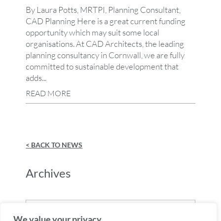
By Laura Potts, MRTPI, Planning Consultant,
CAD Planning Here is a great current funding
opportunity which may suit some local
organisations. At CAD Architects, the leading
planning consultancy in Cornwall, we are fully
committed to sustainable development that
adds...
READ MORE
< BACK TO NEWS
Archives
Archives
We value your privacy