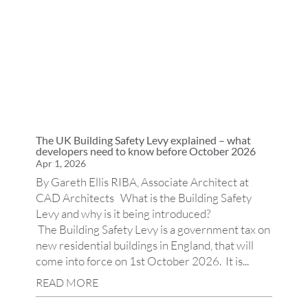
The UK Building Safety Levy explained – what
developers need to know before October 2026
Apr 1, 2026
By Gareth Ellis RIBA, Associate Architect at
CAD Architects What is the Building Safety
Levy and why is it being introduced?
The Building Safety Levy is a government tax on
new residential buildings in England, that will
come into force on 1st October 2026. It is...
READ MORE