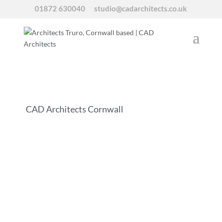
01872 630040
studio@cadarchitects.co.uk
CAD Architects Cornwall