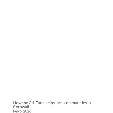
How the CIL Fund helps local communities in
Cornwall
Feb 6, 2026