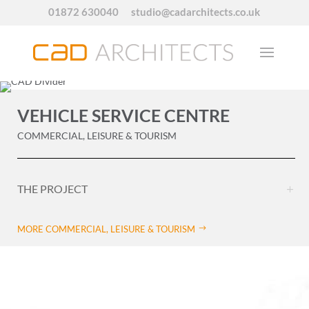
01872 630040
studio@cadarchitects.co.uk
VEHICLE SERVICE CENTRE
COMMERCIAL, LEISURE & TOURISM
THE PROJECT
MORE COMMERCIAL, LEISURE & TOURISM