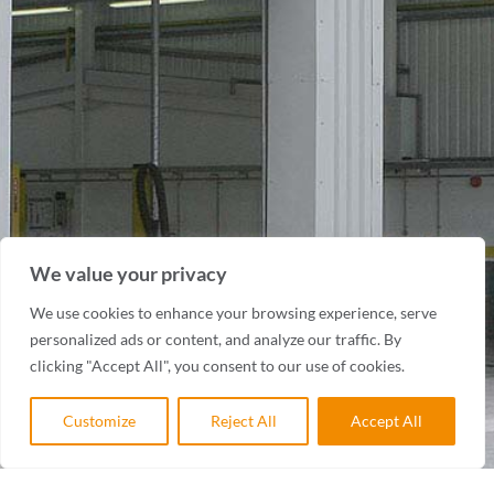
We value your privacy
We use cookies to enhance your browsing experience, serve
personalized ads or content, and analyze our traffic. By
clicking "Accept All", you consent to our use of cookies.
Customize
Reject All
Accept All