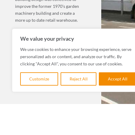
improve the former 1970’s garden
machinery building and create a
more up to date retail warehouse.
MORE COMMERCIAL, LEISURE & TOURISM
We value your privacy
We use cookies to enhance your browsing experience, serve
personalized ads or content, and analyze our traffic. By
clicking "Accept All", you consent to our use of cookies.
Customize
Reject All
Accept All