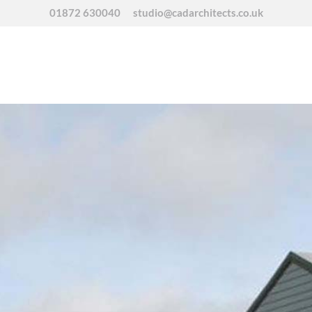
01872 630040
studio@cadarchitects.co.uk