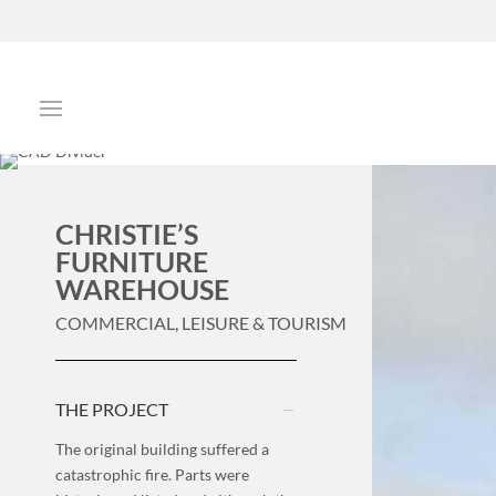
CHRISTIE’S
FURNITURE
WAREHOUSE
COMMERCIAL, LEISURE & TOURISM
THE PROJECT
The original building suffered a
catastrophic fire. Parts were