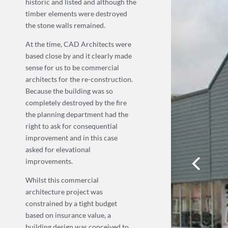
historic and listed and although the
timber elements were destroyed
the stone walls remained.
At the time, CAD Architects were
based close by and it clearly made
sense for us to be commercial
architects for the re-construction.
Because the building was so
completely destroyed by the fire
the planning department had the
right to ask for consequential
improvement and in this case
asked for elevational
improvements.
Whilst this commercial
architecture project was
constrained by a tight budget
based on insurance value, a
building design was conceived to