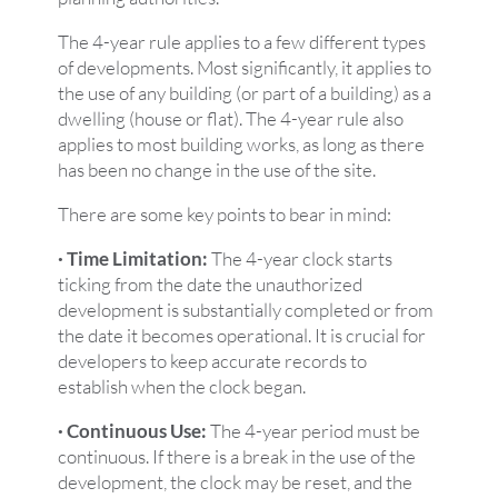
The 4-year rule applies to a few different types
of developments. Most significantly, it applies to
the use of any building (or part of a building) as a
dwelling (house or flat). The 4-year rule also
applies to most building works, as long as there
has been no change in the use of the site.
There are some key points to bear in mind:
· Time Limitation:
The 4-year clock starts
ticking from the date the unauthorized
development is substantially completed or from
the date it becomes operational. It is crucial for
developers to keep accurate records to
establish when the clock began.
· Continuous Use:
The 4-year period must be
continuous. If there is a break in the use of the
development, the clock may be reset, and the