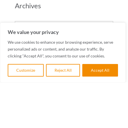
Archives
Archives
We value your privacy
We use cookies to enhance your browsing experience, serve
personalized ads or content, and analyze our traffic. By
clicking "Accept All", you consent to our use of cookies.
Customize
Reject All
Accept All