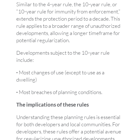
Similar to the 4-year rule, the 10-year rule, or
“10-year rule for immunity from enforcement,”
extends the protection period to a decade. This
rule applies to a broader range of unauthorized
developments, allowing a longer timeframe for
potential regularization.
Developments subject to the 10-year rule
include:
·
Most changes of use (except to use as a
dwelling)
·
Most breaches of planning conditions.
The implications of these rules
Understanding these planning rules is essential
for both developers and local communities. For
developers, these rules offer a potential avenue
for regularizing unauthorized developments,