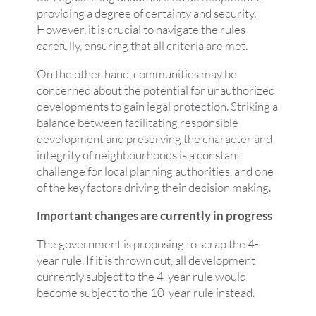
providing a degree of certainty and security.
However, it is crucial to navigate the rules
carefully, ensuring that all criteria are met.
On the other hand, communities may be
concerned about the potential for unauthorized
developments to gain legal protection. Striking a
balance between facilitating responsible
development and preserving the character and
integrity of neighbourhoods is a constant
challenge for local planning authorities, and one
of the key factors driving their decision making.
Important changes are currently in progress
The government is proposing to scrap the 4-
year rule. If it is thrown out, all development
currently subject to the 4-year rule would
become subject to the 10-year rule instead.