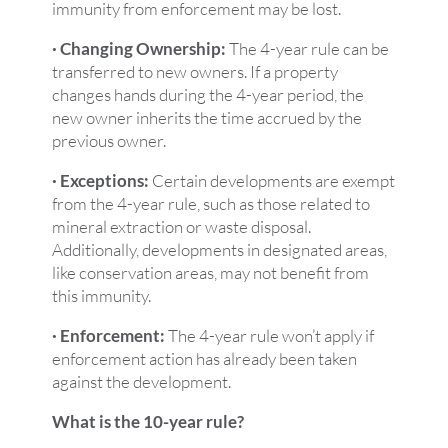
immunity from enforcement may be lost.
· Changing Ownership:
The 4-year rule can be
transferred to new owners. If a property
changes hands during the 4-year period, the
new owner inherits the time accrued by the
previous owner.
· Exceptions:
Certain developments are exempt
from the 4-year rule, such as those related to
mineral extraction or waste disposal.
Additionally, developments in designated areas,
like conservation areas, may not benefit from
this immunity.
· Enforcement:
The 4-year rule won’t apply if
enforcement action has already been taken
against the development.
What is the 10-year rule?