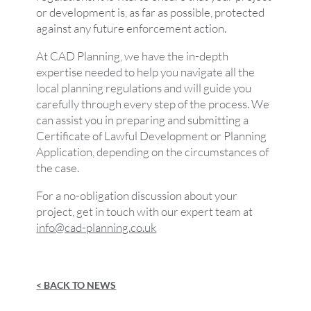
or development is, as far as possible, protected
against any future enforcement action.
At CAD Planning, we have the in-depth
expertise needed to help you navigate all the
local planning regulations and will guide you
carefully through every step of the process. We
can assist you in preparing and submitting a
Certificate of Lawful Development or Planning
Application, depending on the circumstances of
the case.
For a no-obligation discussion about your
project, get in touch with our expert team at
info@cad-planning.co.uk
< BACK TO NEWS