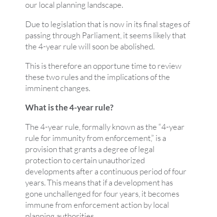
our local planning landscape.
Due to legislation that is now in its final stages of
passing through Parliament, it seems likely that
the 4-year rule will soon be abolished.
This is therefore an opportune time to review
these two rules and the implications of the
imminent changes.
What is the 4-year rule?
The 4-year rule, formally known as the “4-year
rule for immunity from enforcement,” is a
provision that grants a degree of legal
protection to certain unauthorized
developments after a continuous period of four
years. This means that if a development has
gone unchallenged for four years, it becomes
immune from enforcement action by local
planning authorities.