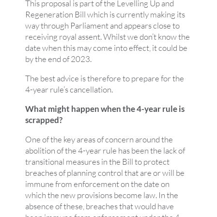
This proposal is part of the Levelling Up and
Regeneration Bill which is currently making its
way through Parliament and appears close to
receiving royal assent. Whilst we don’t know the
date when this may come into effect, it could be
by the end of 2023.
The best advice is therefore to prepare for the
4-year rule’s cancellation.
What might happen when the 4-year rule is
scrapped?
One of the key areas of concern around the
abolition of the 4-year rule has been the lack of
transitional measures in the Bill to protect
breaches of planning control that are or will be
immune from enforcement on the date on
which the new provisions become law. In the
absence of these, breaches that would have