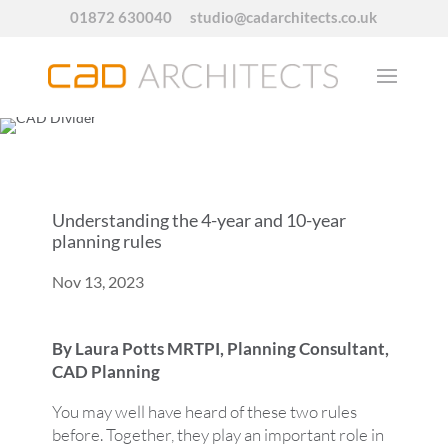
01872 630040
studio@cadarchitects.co.uk
Understanding the 4-year and 10-year
planning rules
Nov 13, 2023
By Laura Potts MRTPI, Planning Consultant,
CAD Planning
You may well have heard of these two rules
before. Together, they play an important role in