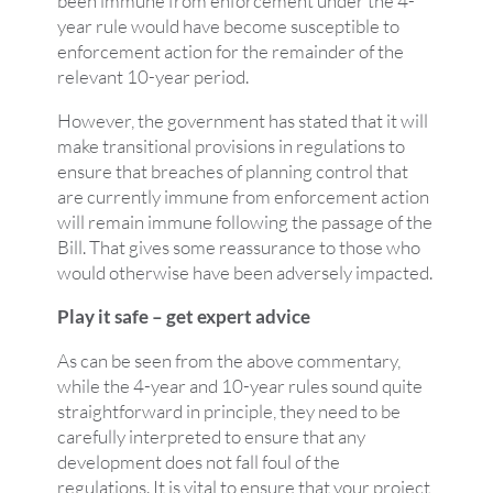
been immune from enforcement under the 4-
year rule would have become susceptible to
enforcement action for the remainder of the
relevant 10-year period.
However, the government has stated that it will
make transitional provisions in regulations to
ensure that breaches of planning control that
are currently immune from enforcement action
will remain immune following the passage of the
Bill. That gives some reassurance to those who
would otherwise have been adversely impacted.
Play it safe – get expert advice
As can be seen from the above commentary,
while the 4-year and 10-year rules sound quite
straightforward in principle, they need to be
carefully interpreted to ensure that any
development does not fall foul of the
regulations. It is vital to ensure that your project