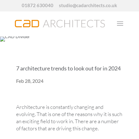
01872 630040
studio@cadarchitects.co.uk
7 architecture trends to look out for in 2024
Feb 28, 2024
Architecture is constantly changing and
evolving. That is one of the reasons why it is such
an exciting field to work in. There are a number
of factors that are driving this change.