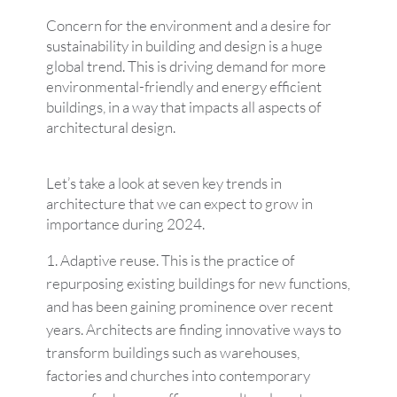
Concern for the environment and a desire for
sustainability in building and design is a huge
global trend. This is driving demand for more
environmental-friendly and energy efficient
buildings, in a way that impacts all aspects of
architectural design.
Let’s take a look at seven key trends in
architecture that we can expect to grow in
importance during 2024.
Adaptive reuse. This is the practice of
repurposing existing buildings for new functions,
and has been gaining prominence over recent
years. Architects are finding innovative ways to
transform buildings such as warehouses,
factories and churches into contemporary