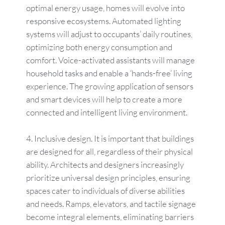
optimal energy usage, homes will evolve into
responsive ecosystems. Automated lighting
systems will adjust to occupants’ daily routines,
optimizing both energy consumption and
comfort. Voice-activated assistants will manage
household tasks and enable a ‘hands-free’ living
experience. The growing application of sensors
and smart devices will help to create a more
connected and intelligent living environment.
Inclusive design. It is important that buildings
are designed for all, regardless of their physical
ability. Architects and designers increasingly
prioritize universal design principles, ensuring
spaces cater to individuals of diverse abilities
and needs. Ramps, elevators, and tactile signage
become integral elements, eliminating barriers