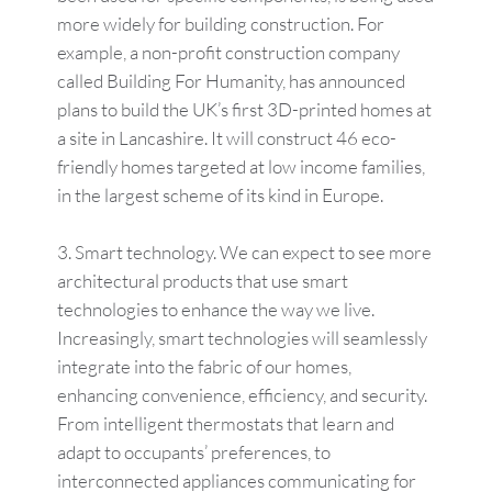
more widely for building construction. For
example, a non-profit construction company
called Building For Humanity, has announced
plans to build the UK’s first 3D-printed homes at
a site in Lancashire. It will construct 46 eco-
friendly homes targeted at low income families,
in the largest scheme of its kind in Europe.
Smart technology. We can expect to see more
architectural products that use smart
technologies to enhance the way we live.
Increasingly, smart technologies will seamlessly
integrate into the fabric of our homes,
enhancing convenience, efficiency, and security.
From intelligent thermostats that learn and
adapt to occupants’ preferences, to
interconnected appliances communicating for