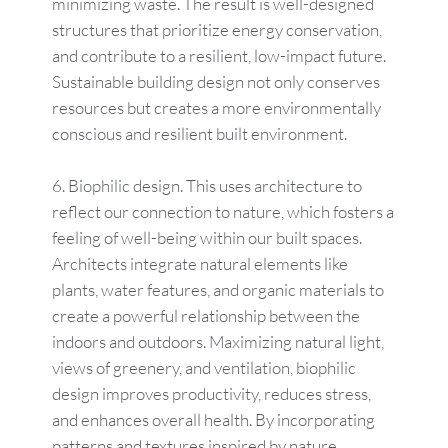
minimizing waste. The result is well-designed
structures that prioritize energy conservation,
and contribute to a resilient, low-impact future.
Sustainable building design not only conserves
resources but creates a more environmentally
conscious and resilient built environment.
Biophilic design. This uses architecture to
reflect our connection to nature, which fosters a
feeling of well-being within our built spaces.
Architects integrate natural elements like
plants, water features, and organic materials to
create a powerful relationship between the
indoors and outdoors. Maximizing natural light,
views of greenery, and ventilation, biophilic
design improves productivity, reduces stress,
and enhances overall health. By incorporating
patterns and textures inspired by nature,