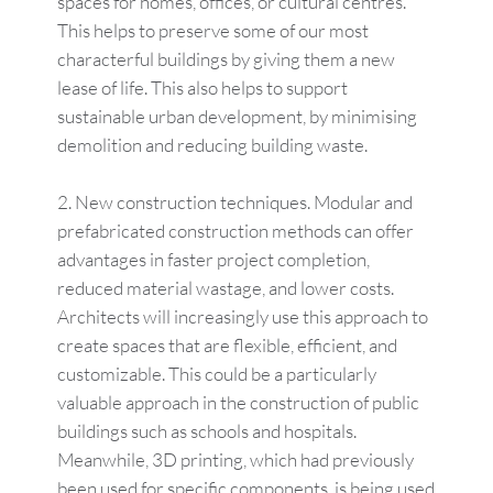
spaces for homes, offices, or cultural centres.
This helps to preserve some of our most
characterful buildings by giving them a new
lease of life. This also helps to support
sustainable urban development, by minimising
demolition and reducing building waste.
New construction techniques. Modular and
prefabricated construction methods can offer
advantages in faster project completion,
reduced material wastage, and lower costs.
Architects will increasingly use this approach to
create spaces that are flexible, efficient, and
customizable. This could be a particularly
valuable approach in the construction of public
buildings such as schools and hospitals.
Meanwhile, 3D printing, which had previously
been used for specific components, is being used