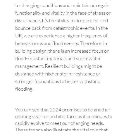
to changing conditions and maintain or regain
functionality and vitality in the face of stress or
disturbance. It’s the ability to prepare for and
bounce back from catastrophic events. In the
UK, we are experience a higher frequency of
heavy storms and flood events. Therefore, in
building design, there is an increased focus on
flood-resistant materials and stormwater
management. Resilient buildings might be
designed with higher storm resistance or
stronger foundations to better withstand
flooding.
You can see that 2024 promises to be another
exciting year for architecture, as it continues to
rapidly evolve to meet our changing needs.
These trends also illustrate the vital role that