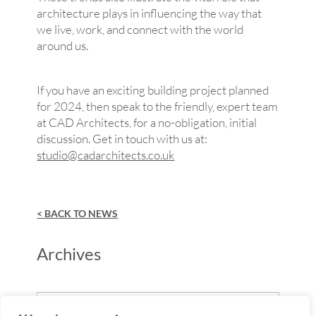
architecture plays in influencing the way that
we live, work, and connect with the world
around us.
If you have an exciting building project planned
for 2024, then speak to the friendly, expert team
at CAD Architects, for a no-obligation, initial
discussion. Get in touch with us at:
studio@cadarchitects.co.uk
< BACK TO NEWS
Archives
Archives