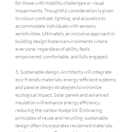
for those with mobility challenges or visual
impairments. Thoughtful consideration is given
to colour contrast, lighting, and acoustics to
accommodate individuals with sensory
sensitivities. Ultimately, an inclusive approach in
building design fosters environments where
everyone, regardless of ability, feels
empowered, comfortable, and fully engaged.
Sustainable design. Architects will integrate
eco-friendly materials, energy-efficient systems,
and passive design strategies to minimize
ecological impact. Solar panels and advanced
insulation will enhance energy efficiency,
reducing the carbon footprint. Embracing
principles of reuse and recycling, sustainable
design often incorporates reclaimed materials,