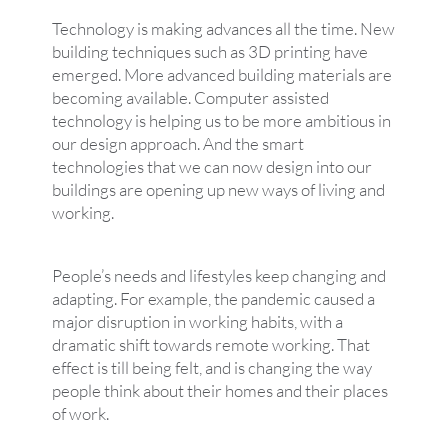
Technology is making advances all the time. New
building techniques such as 3D printing have
emerged. More advanced building materials are
becoming available. Computer assisted
technology is helping us to be more ambitious in
our design approach. And the smart
technologies that we can now design into our
buildings are opening up new ways of living and
working.
People’s needs and lifestyles keep changing and
adapting. For example, the pandemic caused a
major disruption in working habits, with a
dramatic shift towards remote working. That
effect is till being felt, and is changing the way
people think about their homes and their places
of work.