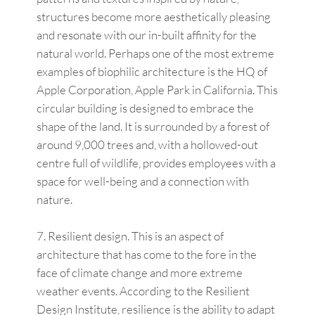
structures become more aesthetically pleasing
and resonate with our in-built affinity for the
natural world. Perhaps one of the most extreme
examples of biophilic architecture is the HQ of
Apple Corporation, Apple Park in California. This
circular building is designed to embrace the
shape of the land. It is surrounded by a forest of
around 9,000 trees and, with a hollowed-out
centre full of wildlife, provides employees with a
space for well-being and a connection with
nature.
Resilient design. This is an aspect of
architecture that has come to the fore in the
face of climate change and more extreme
weather events. According to the Resilient
Design Institute, resilience is the ability to adapt