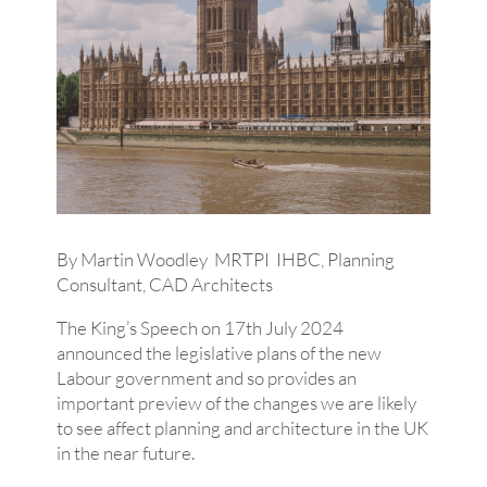
By Martin Woodley MRTPI IHBC, Planning
Consultant, CAD Architects
The King’s Speech on 17th July 2024
announced the legislative plans of the new
Labour government and so provides an
important preview of the changes we are likely
to see affect planning and architecture in the UK
in the near future.