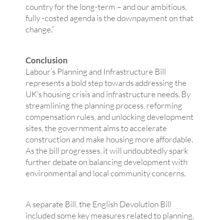
country for the long-term – and our ambitious,
fully -costed agenda is the downpayment on that
change.”
Conclusion
Labour’s Planning and Infrastructure Bill
represents a bold step towards addressing the
UK’s housing crisis and infrastructure needs. By
streamlining the planning process, reforming
compensation rules, and unlocking development
sites, the government aims to accelerate
construction and make housing more affordable.
As the bill progresses, it will undoubtedly spark
further debate on balancing development with
environmental and local community concerns.
A separate Bill, the English Devolution Bill
included some key measures related to planning,