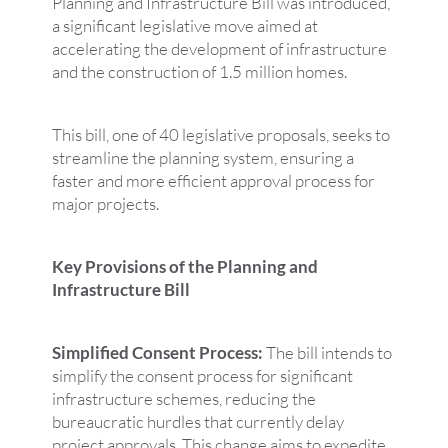
Planning and Infrastructure Bill was introduced,
a significant legislative move aimed at
accelerating the development of infrastructure
and the construction of 1.5 million homes.
This bill, one of 40 legislative proposals, seeks to
streamline the planning system, ensuring a
faster and more efficient approval process for
major projects.
Key Provisions of the Planning and
Infrastructure Bill
Simplified Consent Process:
The bill intends to
simplify the consent process for significant
infrastructure schemes, reducing the
bureaucratic hurdles that currently delay
project approvals. This change aims to expedite