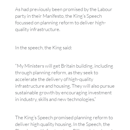
As had previously been promised by the Labour
party in their Manifesto, the King’s Speech
focussed on planning reform to deliver high-
quality infrastructure.
In the speech, the King said:
“My Ministers will get Britain building, including
through planning reform, as they seek to
accelerate the delivery of high-quality
infrastructure and housing. They will also pursue
sustainable growth by encouraging investment
in industry, skills and new technologies.”
The King’s Speech promised planning reform to
deliver high quality housing. In the Speech, the