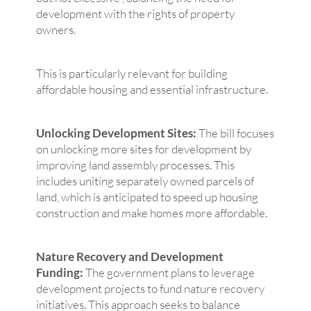
development with the rights of property
owners.
This is particularly relevant for building
affordable housing and essential infrastructure.
Unlocking Development Sites:
The bill focuses
on unlocking more sites for development by
improving land assembly processes. This
includes uniting separately owned parcels of
land, which is anticipated to speed up housing
construction and make homes more affordable.
Nature Recovery and Development
Funding:
The government plans to leverage
development projects to fund nature recovery
initiatives. This approach seeks to balance