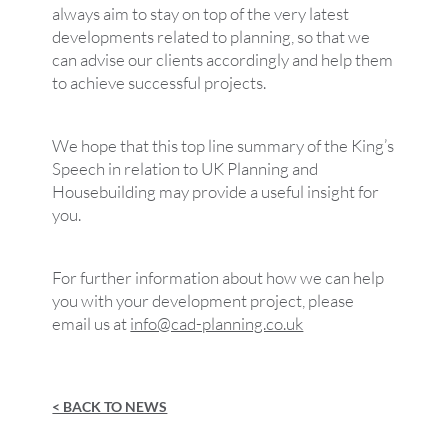
always aim to stay on top of the very latest
developments related to planning, so that we
can advise our clients accordingly and help them
to achieve successful projects.
We hope that this top line summary of the King’s
Speech in relation to UK Planning and
Housebuilding may provide a useful insight for
you.
For further information about how we can help
you with your development project, please
email us at
info@cad-planning.co.uk
< BACK TO NEWS