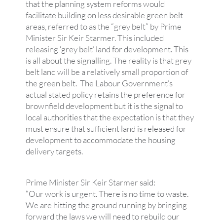
that the planning system reforms would
facilitate building on less desirable green belt
areas, referred to as the “grey belt” by Prime
Minister Sir Keir Starmer. This included
releasing ‘grey belt’ land for development. This
is all about the signalling. The reality is that grey
belt land will be a relatively small proportion of
the green belt. The Labour Government’s
actual stated policy retains the preference for
brownfield development but it is the signal to
local authorities that the expectation is that they
must ensure that sufficient land is released for
development to accommodate the housing
delivery targets.
Prime Minister Sir Keir Starmer said:
“Our work is urgent. There is no time to waste.
We are hitting the ground running by bringing
forward the laws we will need to rebuild our