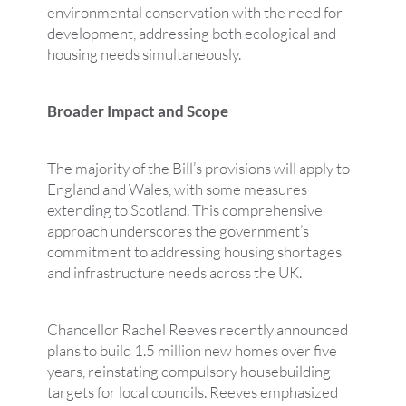
environmental conservation with the need for
development, addressing both ecological and
housing needs simultaneously.
Broader Impact and Scope
The majority of the Bill’s provisions will apply to
England and Wales, with some measures
extending to Scotland. This comprehensive
approach underscores the government’s
commitment to addressing housing shortages
and infrastructure needs across the UK.
Chancellor Rachel Reeves recently announced
plans to build 1.5 million new homes over five
years, reinstating compulsory housebuilding
targets for local councils. Reeves emphasized