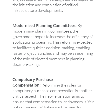
the initiation and completion of critical
infrastructure developments.
Modernised Planning Committees:
By
modernising planning committees, the
government hopes to increase the efficiency of
application processing. This reform is expected
to facilitate quicker decision-making, enabling
faster project launches and may be a redefining
of the role of elected members in planning
decision-taking.
Compulsory Purchase
Compensation:
Reforming the rules for
compulsory purchase compensation is another
critical aspect. The new legislation aims to
ensure that compensation to landowners is “fair
but not excessive”, balancing the need for