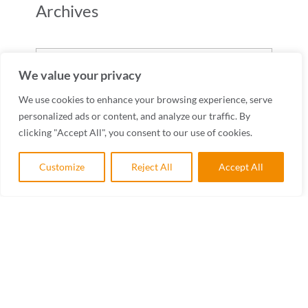
Archives
Archives
We value your privacy
We use cookies to enhance your browsing experience, serve
personalized ads or content, and analyze our traffic. By
clicking "Accept All", you consent to our use of cookies.
Customize
Reject All
Accept All