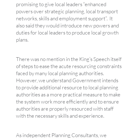
promising to give local leaders “enhanced
powers over strategic planning, local transport
networks, skills and employment support”. It
also said they would introduce new powers and
duties for local leaders to produce local growth
plans.
There was no mention in the King’s Speech itself
of steps to ease the acute resourcing constraints
faced by many local planning authorities.
However, we understand Government intends
to provide additional resource to local planning
authorities as a more practical measure to make
the system work more efficiently and to ensure
authorities are properly resourced with staff
with the necessary skills and experience.
As independent Planning Consultants, we