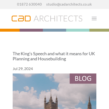
01872 630040
studio@cadarchitects.co.uk
The King’s Speech and what it means for UK
Planning and Housebuilding
Jul 29, 2024