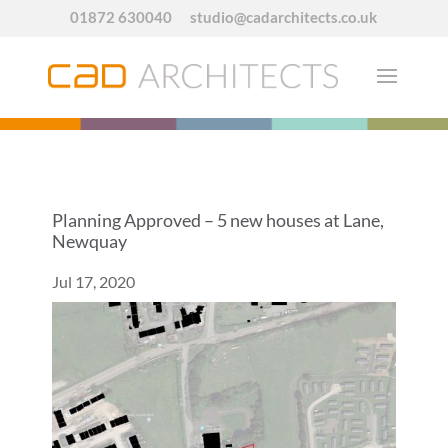
01872 630040
studio@cadarchitects.co.uk
Planning Approved – 5 new houses at Lane,
Newquay
Jul 17, 2020