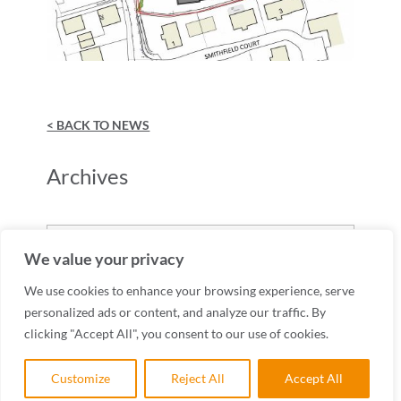
< BACK TO NEWS
Archives
Archives
We value your privacy
We use cookies to enhance your browsing experience, serve
personalized ads or content, and analyze our traffic. By
clicking "Accept All", you consent to our use of cookies.
Customize
Reject All
Accept All