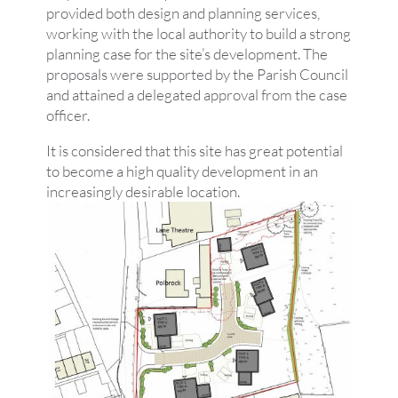
provided both design and planning services,
working with the local authority to build a strong
planning case for the site’s development. The
proposals were supported by the Parish Council
and attained a delegated approval from the case
officer.
It is considered that this site has great potential
to become a high quality development in an
increasingly desirable location.