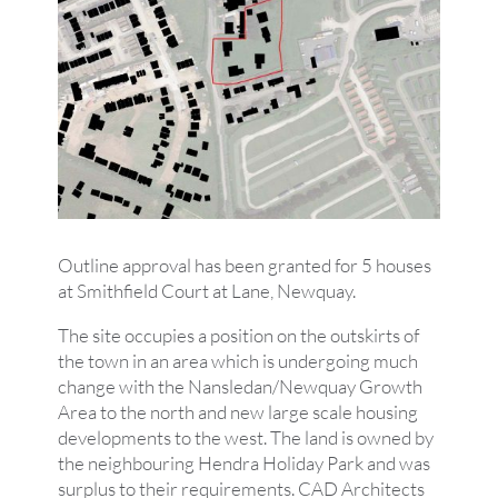
Outline approval has been granted for 5 houses
at Smithfield Court at Lane, Newquay.
The site occupies a position on the outskirts of
the town in an area which is undergoing much
change with the Nansledan/Newquay Growth
Area to the north and new large scale housing
developments to the west. The land is owned by
the neighbouring Hendra Holiday Park and was
surplus to their requirements. CAD Architects