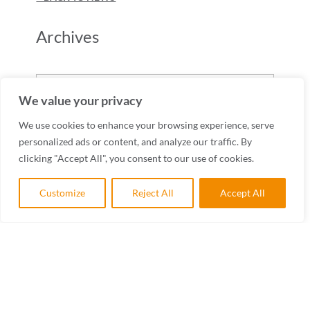
Archives
Archives
We value your privacy
We use cookies to enhance your browsing experience, serve
personalized ads or content, and analyze our traffic. By
clicking "Accept All", you consent to our use of cookies.
Customize
Reject All
Accept All