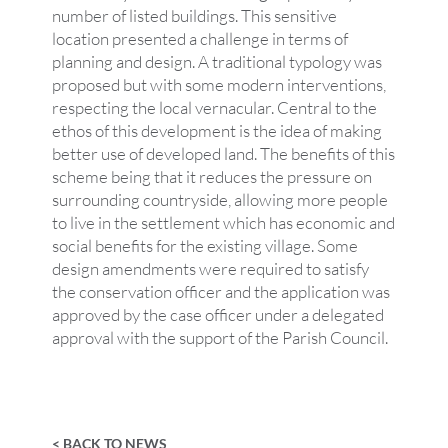
number of listed buildings. This sensitive
location presented a challenge in terms of
planning and design. A traditional typology was
proposed but with some modern interventions,
respecting the local vernacular. Central to the
ethos of this development is the idea of making
better use of developed land. The benefits of this
scheme being that it reduces the pressure on
surrounding countryside, allowing more people
to live in the settlement which has economic and
social benefits for the existing village. Some
design amendments were required to satisfy
the conservation officer and the application was
approved by the case officer under a delegated
approval with the support of the Parish Council.
< BACK TO NEWS