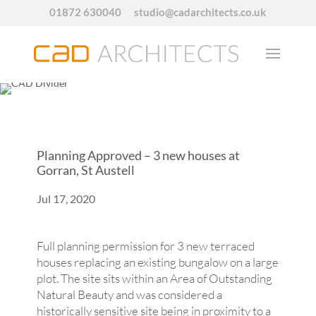
01872 630040
studio@cadarchitects.co.uk
Planning Approved – 3 new houses at
Gorran, St Austell
Jul 17, 2020
Full planning permission for 3 new terraced
houses replacing an existing bungalow on a large
plot. The site sits within an Area of Outstanding
Natural Beauty and was considered a
historically sensitive site being in proximity to a