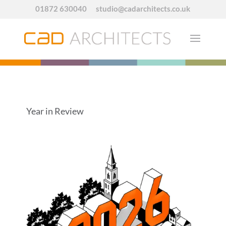
01872 630040
studio@cadarchitects.co.uk
Year in Review