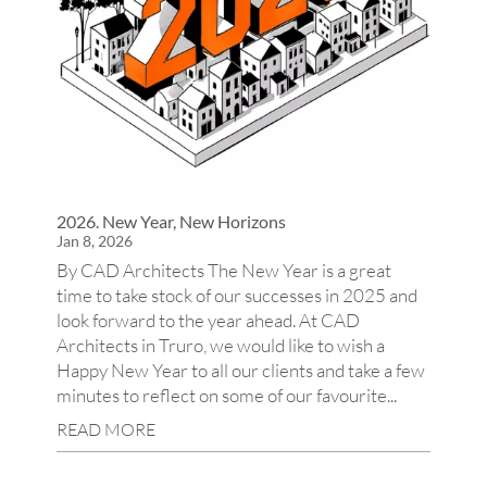
2026. New Year, New Horizons
Jan 8, 2026
By CAD Architects The New Year is a great
time to take stock of our successes in 2025 and
look forward to the year ahead. At CAD
Architects in Truro, we would like to wish a
Happy New Year to all our clients and take a few
minutes to reflect on some of our favourite...
READ MORE