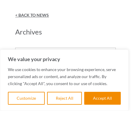
< BACK TO NEWS
Archives
Archives
We value your privacy
We use cookies to enhance your browsing experience, serve
personalized ads or content, and analyze our traffic. By
clicking "Accept All", you consent to our use of cookies.
Customize
Reject All
Accept All