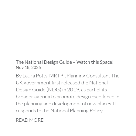
The National Design Guide – Watch this Space!
Nov 18, 2025
By Laura Potts, MRTPI, Planning Consultant The
UK government first released the National
Design Guide (NDG) in 2019, as part of its
broader agenda to promote design excellence in
the planning and development of new places. It
responds to the National Planning Policy...
READ MORE