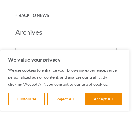
< BACK TO NEWS
Archives
Archives
We value your privacy
We use cookies to enhance your browsing experience, serve
personalized ads or content, and analyze our traffic. By
clicking "Accept All", you consent to our use of cookies.
Customize
Reject All
Accept All