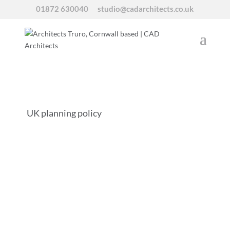
01872 630040
studio@cadarchitects.co.uk
UK planning policy