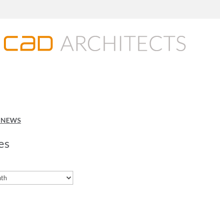
O NEWS
es