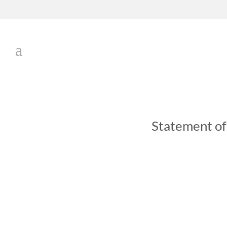
Statement o