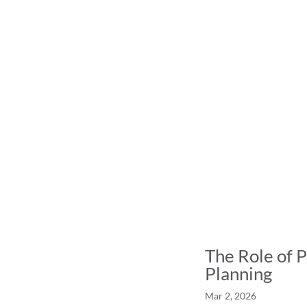
The Role of P
Planning
Mar 2, 2026