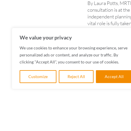
By Laura Potts, MRTP
consultation is at the
independent planning
vital role is fully t
READ MORE
We value your privacy
We use cookies to enhance your browsing experience, serve
personalized ads or content, and analyze our traffic. By
clicking "Accept All", you consent to our use of cookies.
Customize
Reject All
Accept All