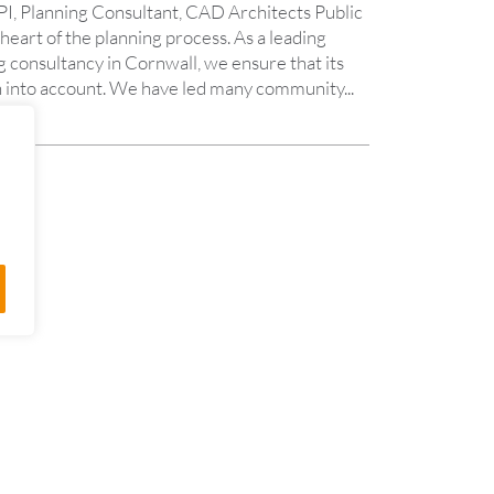
I, Planning Consultant, CAD Architects Public
 heart of the planning process. As a leading
 consultancy in Cornwall, we ensure that its
aken into account. We have led many community...