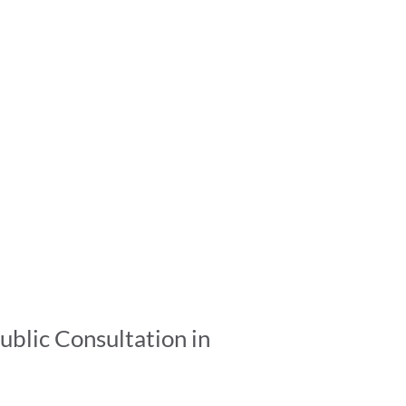
ublic Consultation in