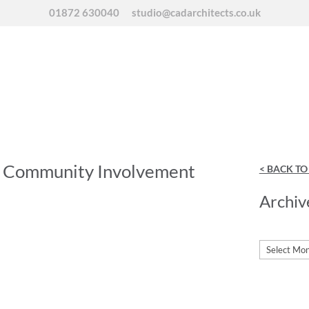
01872 630040
studio@cadarchitects.co.uk
f Community Involvement
< BACK T
Archiv
Archives