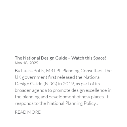
The National Design Guide – Watch this Space!
Nov 18, 2025
By Laura Potts, MRTPI, Planning Consultant The
UK government first released the National
Design Guide (NDG) in 2019, as part of its
broader agenda to promote design excellence in
the planning and development of new places. It
responds to the National Planning Policy...
READ MORE