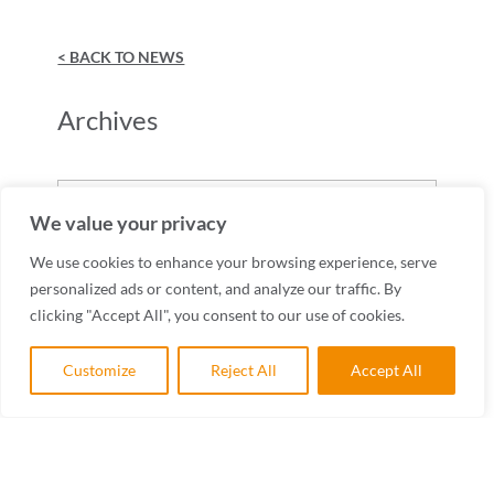
< BACK TO NEWS
Archives
Archives
We value your privacy
We use cookies to enhance your browsing experience, serve
personalized ads or content, and analyze our traffic. By
clicking "Accept All", you consent to our use of cookies.
Customize
Reject All
Accept All