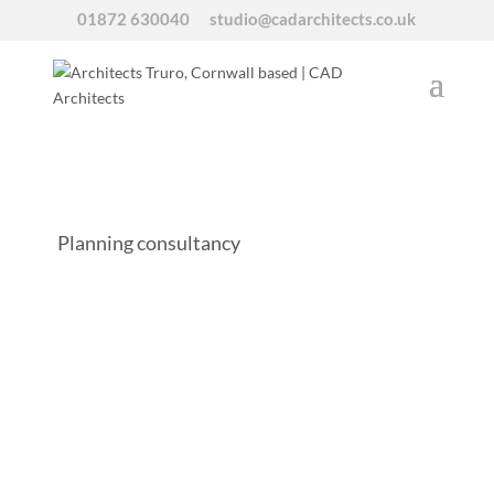
01872 630040
studio@cadarchitects.co.uk
Planning consultancy