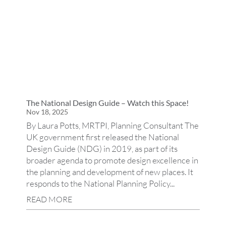
The National Design Guide – Watch this Space!
Nov 18, 2025
By Laura Potts, MRTPI, Planning Consultant The
UK government first released the National
Design Guide (NDG) in 2019, as part of its
broader agenda to promote design excellence in
the planning and development of new places. It
responds to the National Planning Policy...
READ MORE