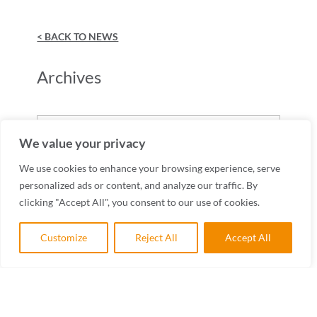
< BACK TO NEWS
Archives
Archives
We value your privacy
We use cookies to enhance your browsing experience, serve
personalized ads or content, and analyze our traffic. By
clicking "Accept All", you consent to our use of cookies.
Customize
Reject All
Accept All