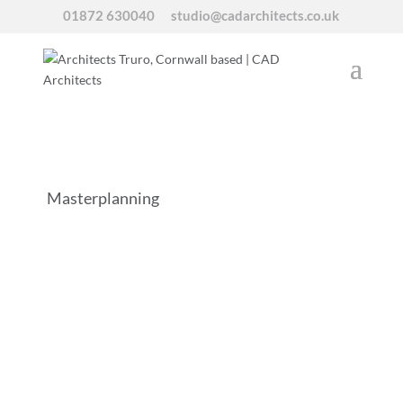
01872 630040
studio@cadarchitects.co.uk
Masterplanning