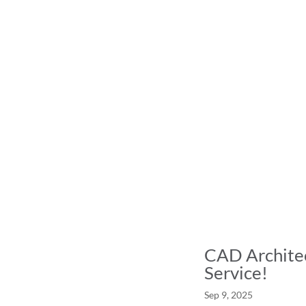
CAD Architec
Service!
Sep 9, 2025