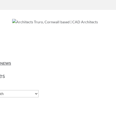
O NEWS
es