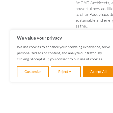
At CAD Architects, w
powerful new additio
to offer Passivhaus 
sustainable and energ
as the...
READ MORE
We value your privacy
We use cookies to enhance your browsing experience, serve
personalized ads or content, and analyze our traffic. By
clicking "Accept All", you consent to our use of cookies.
Customize
Reject All
Accept All