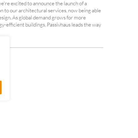
e're excited to announce the launch of a
n to our architectural services, now being able
design. As global demand grows for more
y-efficient buildings, Passivhaus leads the way