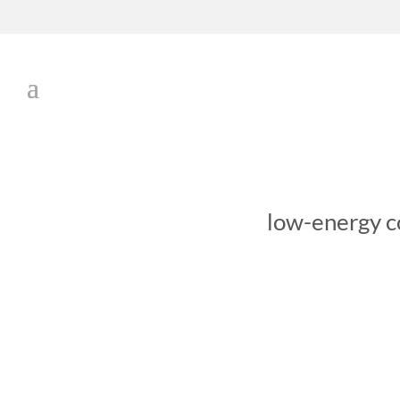
low-energy c