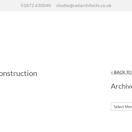
01872 630040
studio@cadarchitects.co.uk
onstruction
< BACK T
Archiv
Archives