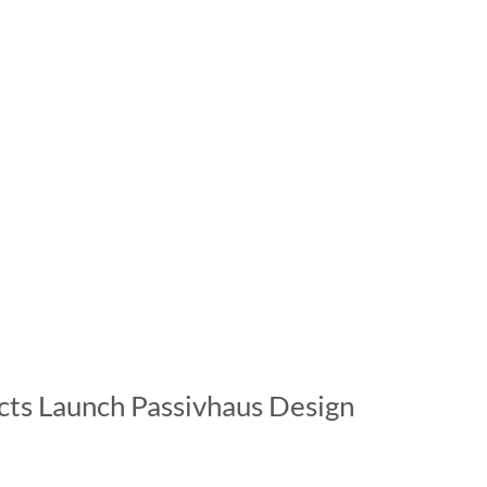
ts Launch Passivhaus Design