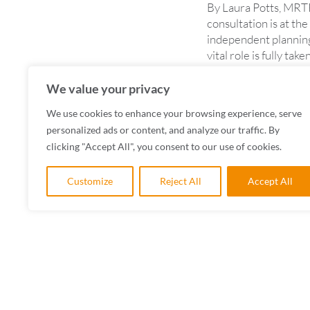
By Laura Potts, MRTP
consultation is at the
independent planning
vital role is fully t
READ MORE
We value your privacy
We use cookies to enhance your browsing experience, serve
personalized ads or content, and analyze our traffic. By
clicking "Accept All", you consent to our use of cookies.
Customize
Reject All
Accept All