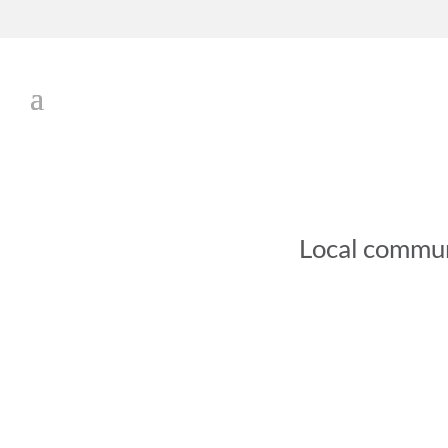
Local commu