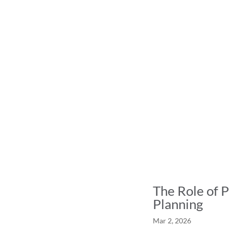
The Role of P
Planning
Mar 2, 2026