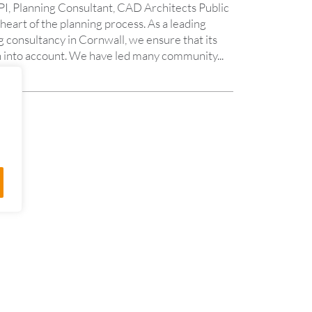
I, Planning Consultant, CAD Architects Public
 heart of the planning process. As a leading
 consultancy in Cornwall, we ensure that its
aken into account. We have led many community...