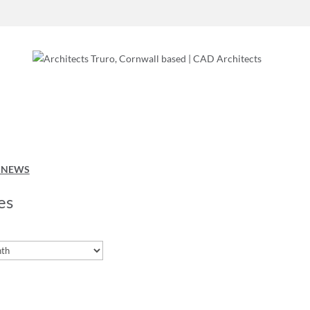
O NEWS
es