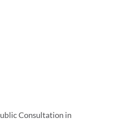
ublic Consultation in