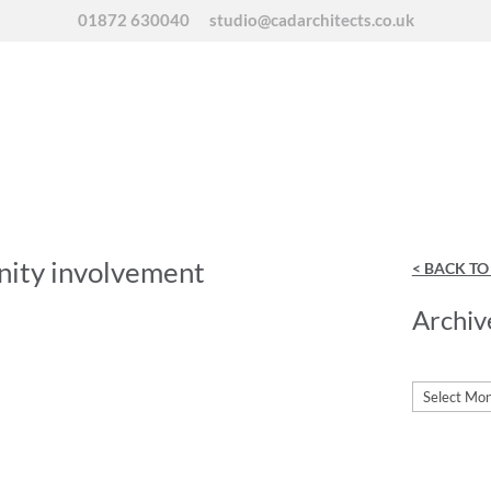
01872 630040
studio@cadarchitects.co.uk
nity involvement
< BACK T
Archiv
Archives