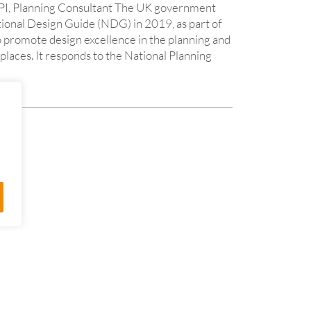
PI, Planning Consultant The UK government
tional Design Guide (NDG) in 2019, as part of
o promote design excellence in the planning and
laces. It responds to the National Planning