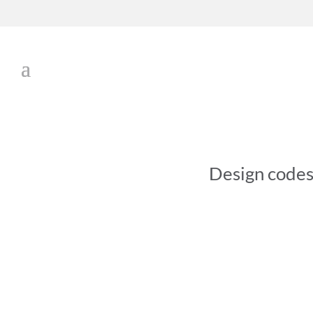
Design code