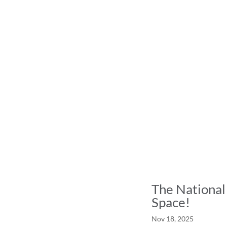
The National
Space!
Nov 18, 2025