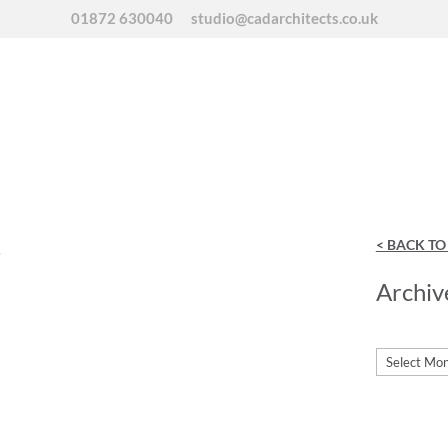
01872 630040
studio@cadarchitects.co.uk
s
< BACK T
Archiv
Archives