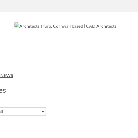
O NEWS
es