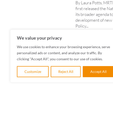
By Laura Potts, MRT
first released the Na
its broader agenda t
development of new p
Policy...
READ MORE
We value your privacy
We use cookies to enhance your browsing experience, serve
personalized ads or content, and analyze our traffic. By
clicking "Accept All", you consent to our use of cookies.
Customize
Reject All
Accept All