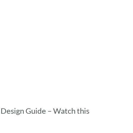
 Design Guide – Watch this