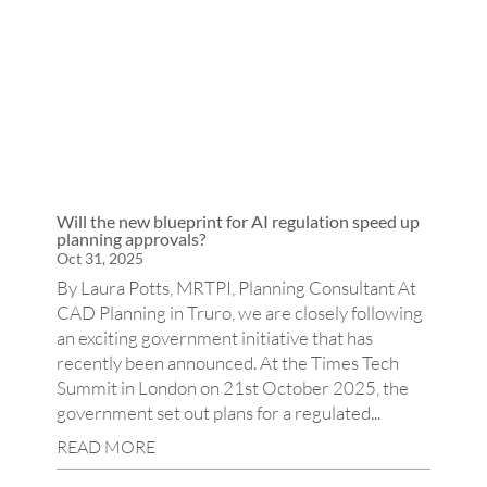
Will the new blueprint for AI regulation speed up
planning approvals?
Oct 31, 2025
By Laura Potts, MRTPI, Planning Consultant At
CAD Planning in Truro, we are closely following
an exciting government initiative that has
recently been announced. At the Times Tech
Summit in London on 21st October 2025, the
government set out plans for a regulated...
READ MORE