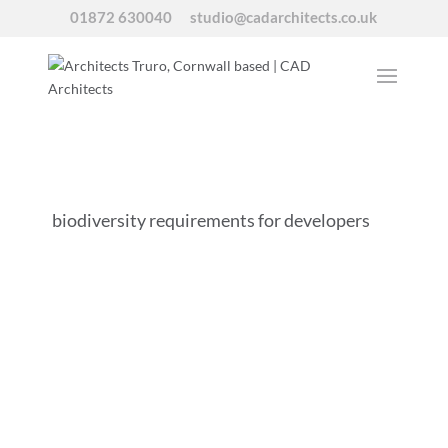
01872 630040
studio@cadarchitects.co.uk
biodiversity requirements for developers