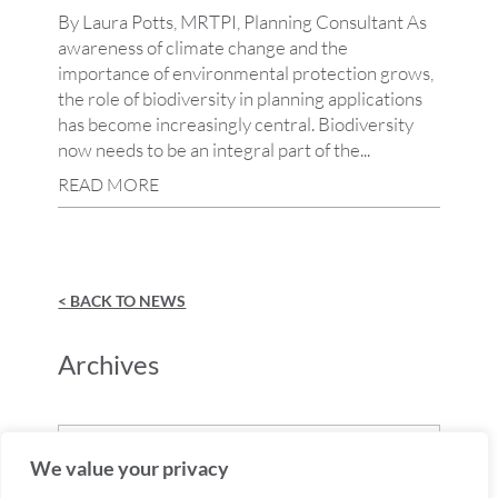
By Laura Potts, MRTPI, Planning Consultant As
awareness of climate change and the
importance of environmental protection grows,
the role of biodiversity in planning applications
has become increasingly central. Biodiversity
now needs to be an integral part of the...
READ MORE
< BACK TO NEWS
Archives
Archives
We value your privacy