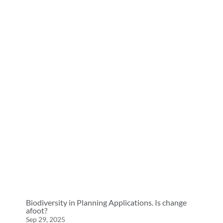
Biodiversity in Planning Applications. Is change
afoot?
Sep 29, 2025