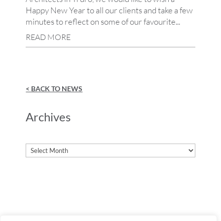
Happy New Year to all our clients and take a few
minutes to reflect on some of our favourite...
READ MORE
< BACK TO NEWS
Archives
Archives