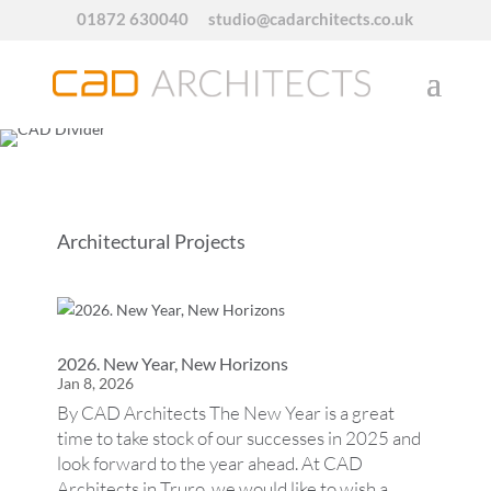
01872 630040
studio@cadarchitects.co.uk
Architectural Projects
2026. New Year, New Horizons
Jan 8, 2026
By CAD Architects The New Year is a great
time to take stock of our successes in 2025 and
look forward to the year ahead. At CAD
Architects in Truro, we would like to wish a