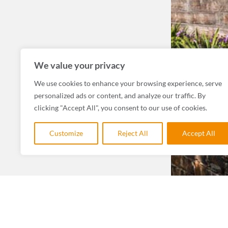
We value your privacy
We use cookies to enhance your browsing experience, serve
personalized ads or content, and analyze our traffic. By
clicking "Accept All", you consent to our use of cookies.
Customize
Reject All
Accept All