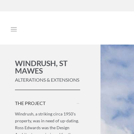
WINDRUSH, ST
MAWES
ALTERATIONS & EXTENSIONS
THE PROJECT
Windrush, a striking circa 1950’s
property, was in need of up-dating.
Ross Edwards was the Design