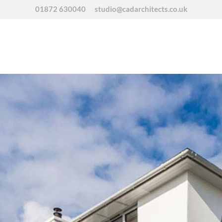
01872 630040
studio@cadarchitects.co.uk