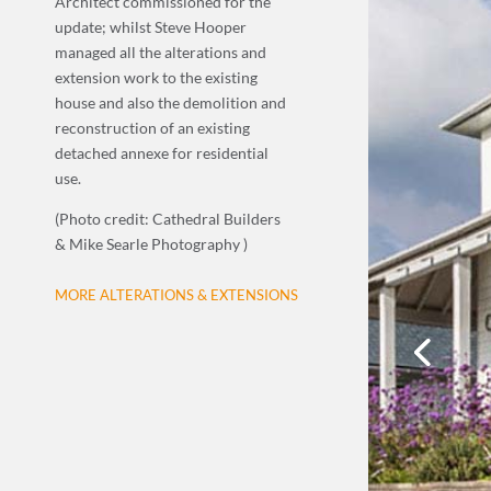
Architect commissioned for the
update; whilst Steve Hooper
managed all the alterations and
extension work to the existing
house and also the demolition and
reconstruction of an existing
detached annexe for residential
use.
(Photo credit: Cathedral Builders
& Mike Searle Photography )
MORE ALTERATIONS & EXTENSIONS