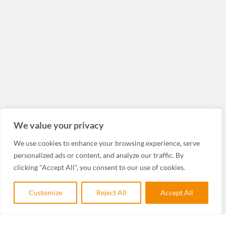
We value your privacy
We use cookies to enhance your browsing experience, serve
personalized ads or content, and analyze our traffic. By
clicking "Accept All", you consent to our use of cookies.
Customize
Reject All
Accept All