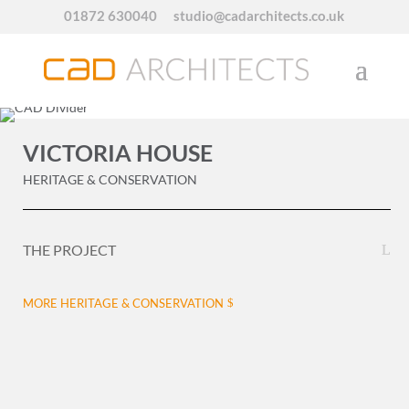
01872 630040
studio@cadarchitects.co.uk
VICTORIA HOUSE
HERITAGE & CONSERVATION
THE PROJECT
MORE HERITAGE & CONSERVATION