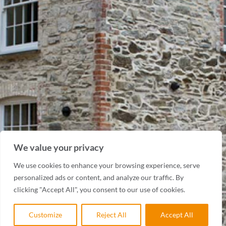
We value your privacy
We use cookies to enhance your browsing experience, serve
personalized ads or content, and analyze our traffic. By
clicking "Accept All", you consent to our use of cookies.
Customize
Reject All
Accept All