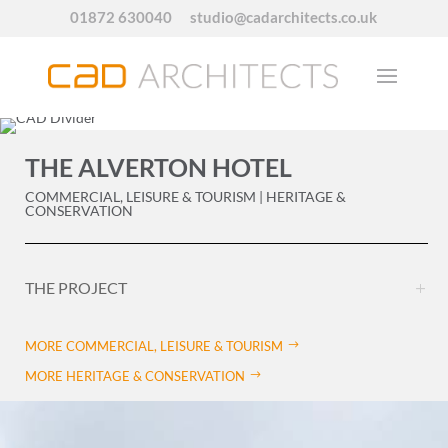
01872 630040
studio@cadarchitects.co.uk
THE ALVERTON HOTEL
COMMERCIAL, LEISURE & TOURISM | HERITAGE &
CONSERVATION
THE PROJECT
MORE COMMERCIAL, LEISURE & TOURISM
MORE HERITAGE & CONSERVATION