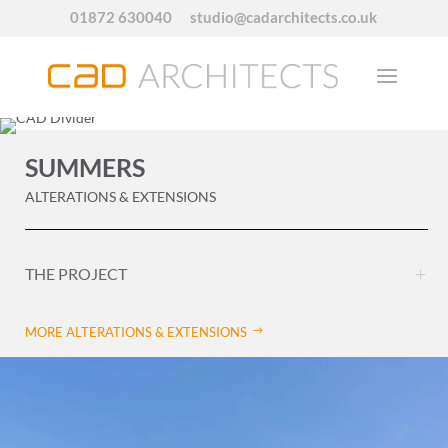
01872 630040
studio@cadarchitects.co.uk
SUMMERS
ALTERATIONS & EXTENSIONS
THE PROJECT
MORE ALTERATIONS & EXTENSIONS