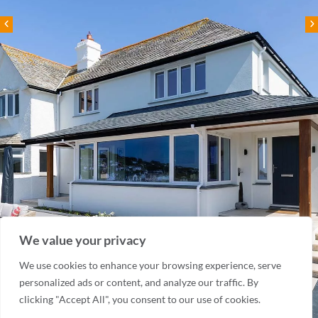
We value your privacy
We use cookies to enhance your browsing experience, serve
personalized ads or content, and analyze our traffic. By
clicking "Accept All", you consent to our use of cookies.