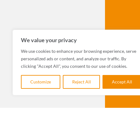
We value your privacy
We use cookies to enhance your browsing experience, serve
personalized ads or content, and analyze our traffic. By
clicking "Accept All", you consent to our use of cookies.
Customize
Reject All
Accept All