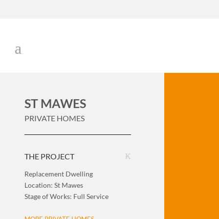
ST MAWES
PRIVATE HOMES
THE PROJECT
Replacement Dwelling
Location: St Mawes
Stage of Works: Full Service
MORE PRIVATE HOMES