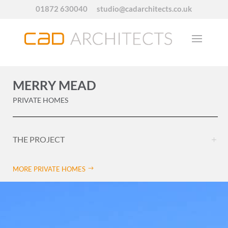
01872 630040
studio@cadarchitects.co.uk
MERRY MEAD
PRIVATE HOMES
THE PROJECT
MORE PRIVATE HOMES