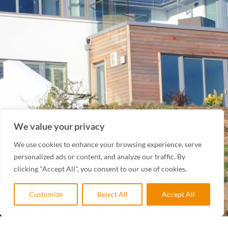
We value your privacy
We use cookies to enhance your browsing experience, serve
personalized ads or content, and analyze our traffic. By
clicking "Accept All", you consent to our use of cookies.
Customize
Reject All
Accept All