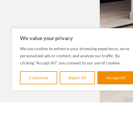
We value your privacy
We use cookies to enhance your browsing experience, serve
personalized ads or content, and analyze our traffic. By
clicking "Accept All", you consent to our use of cookies.
Customize
Reject All
Accept All