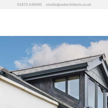
01872 630040
studio@cadarchitects.co.uk