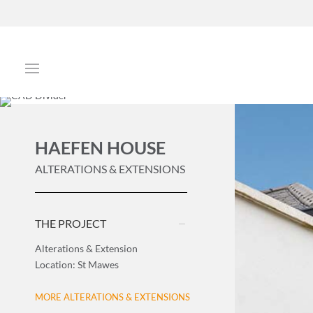
HAEFEN HOUSE
ALTERATIONS & EXTENSIONS
THE PROJECT
Alterations & Extension
Location: St Mawes
MORE ALTERATIONS & EXTENSIONS