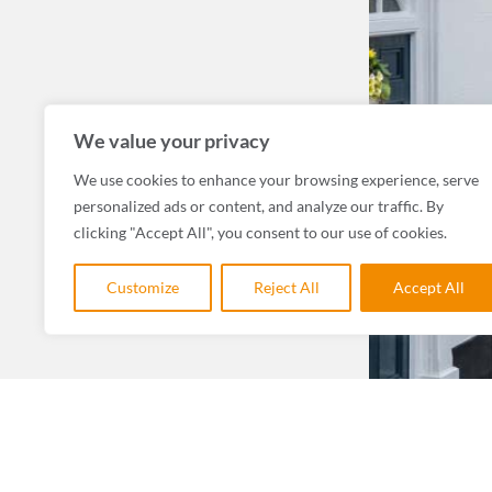
We value your privacy
We use cookies to enhance your browsing experience, serve
personalized ads or content, and analyze our traffic. By
clicking "Accept All", you consent to our use of cookies.
Customize
Reject All
Accept All