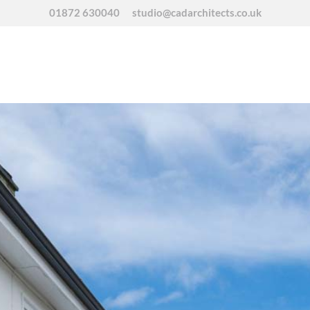
01872 630040
studio@cadarchitects.co.uk