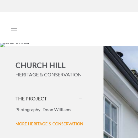
CHURCH HILL
HERITAGE & CONSERVATION
THE PROJECT
Photography: Doon Williams
MORE HERITAGE & CONSERVATION