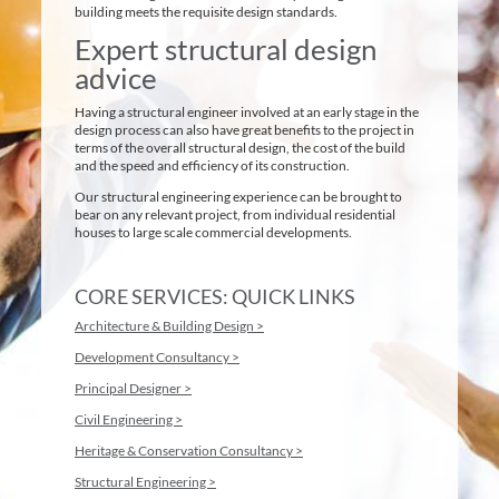
building meets the requisite design standards.
Expert structural design
advice
Having a structural engineer involved at an early stage in the
design process can also have great benefits to the project in
terms of the overall structural design, the cost of the build
and the speed and efficiency of its construction.
Our structural engineering experience can be brought to
bear on any relevant project, from individual residential
houses to large scale commercial developments.
CORE SERVICES: QUICK LINKS
Architecture & Building Design >
Development Consultancy >
Principal Designer >
Civil Engineering >
Heritage & Conservation Consultancy >
Structural Engineering >