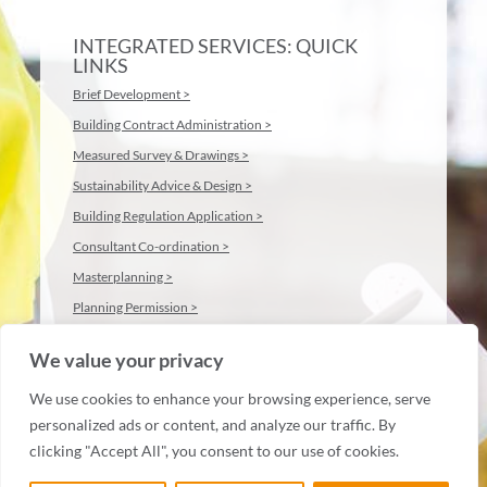
INTEGRATED SERVICES: QUICK
LINKS
Brief Development >
Building Contract Administration >
Measured Survey & Drawings >
Sustainability Advice & Design >
Building Regulation Application >
Consultant Co-ordination >
Masterplanning >
Planning Permission >
We value your privacy
We use cookies to enhance your browsing experience, serve
personalized ads or content, and analyze our traffic. By
clicking "Accept All", you consent to our use of cookies.