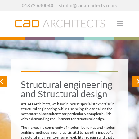
01872 630040
studio@cadarchitects.co.uk
Structural engineering
and Structural design
At CAD Architects, we have in-house specialist expertise in
structural engineering, while also being able to call on the
best external consultants for particularly complex builds
with a demanding requirement for structural design.
The increasing complexity of modern buildings and modern
building methods mean that it is vital to have the input of a
structural engineer to ensure flexibility in design and that a