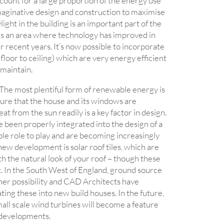
count for a large proportion of the energy use
imaginative design and construction to maximise
light in the building is an important part of the
s is an area where technology has improved in
 recent years. It’s now possible to incorporate
loor to ceiling) which are very energy efficient
 maintain.
The most plentiful form of renewable energy is
sure that the house and its windows are
at from the sun readily is a key factor in design.
e been properly integrated into the design of a
ble role to play and are becoming increasingly
 new development is solar roof tiles, which are
h the natural look of your roof – though these
t. In the South West of England, ground source
er possibility and CAD Architects have
ting these into new build houses. In the future,
small scale wind turbines will become a feature
 developments.