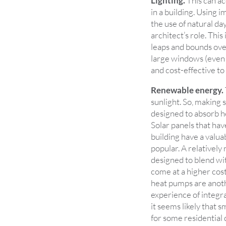
Lighting.
This can ac
in a building. Using 
the use of natural day
architect’s role. Thi
leaps and bounds over
large windows (even f
and cost-effective to
Renewable energy.
sunlight. So, making 
designed to absorb he
Solar panels that hav
building have a valua
popular. A relatively
designed to blend wit
come at a higher cos
heat pumps are anoth
experience of integra
it seems likely that 
for some residential