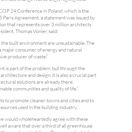
 COP 24 Conference in Poland, which is the
5 Paris Agreement, a statement was issued by
ion that represents over 3 million architects
sident, Thomas Vonier, said:
n the built environment are unsustainable. The
 a major consumer of energy and natural
ive producer of waste.”
t is part of the problem, but through the
 architecture and design, it is also a crucial part
tectural solutions are already there,
inable communities and quality of life.”
ts to promote cleaner towns and cities and to
sources used in the building industry.
we would wholeheartedly agree with these
ell aware that over a third of all greenhouse