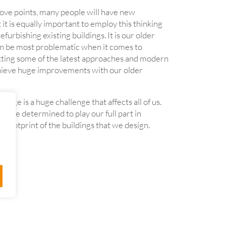
bove points, many people will have new
 it is equally important to employ this thinking
furbishing existing buildings. It is our older
an be most problematic when it comes to
itting some of the latest approaches and modern
hieve huge improvements with our older
ange is a huge challenge that affects all of us.
 are determined to play our full part in
 footprint of the buildings that we design.