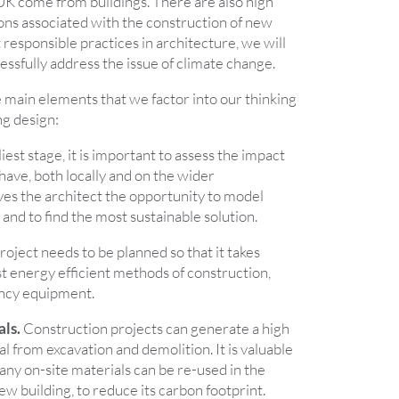
 UK come from buildings. There are also high
ons associated with the construction of new
t responsible practices in architecture, we will
essfully address the issue of climate change.
 main elements that we factor into our thinking
ng design:
iest stage, it is important to assess the impact
 have, both locally and on the wider
ves the architect the opportunity to model
and to find the most sustainable solution.
oject needs to be planned so that it takes
t energy efficient methods of construction,
ency equipment.
als.
Construction projects can generate a high
al from excavation and demolition. It is valuable
ny on-site materials can be re-used in the
ew building, to reduce its carbon footprint.