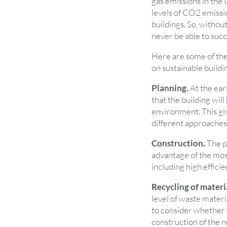
gas emissions in the
levels of CO2 emissi
buildings. So, withou
never be able to succ
Here are some of the
on sustainable buildi
Planning.
At the earl
that the building will
environment. This gi
different approaches 
Construction.
The pr
advantage of the mos
including high effici
Recycling of materi
level of waste materi
to consider whether a
construction of the n