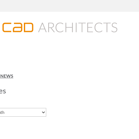
O NEWS
es