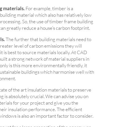
g materials.
For example, timber is a
uilding material which also has relatively low
processing. So, the use of timber frame building
an greatly reduce a house’s carbon footprint.
ls.
The further that building materials need to
reater level of carbon emissions they will
 it is best to source materials locally. At CAD
uilt a strong network of material suppliers in
nly is this more environmentally friendly, it
sustainable buildings which harmonise well with
ironment.
ate of the art insulation materials to preserve
ng is absolutely crucial. We can advise you on
erials for your project and give you the
their insulation performance. The efficient
windows is also an important factor to consider.