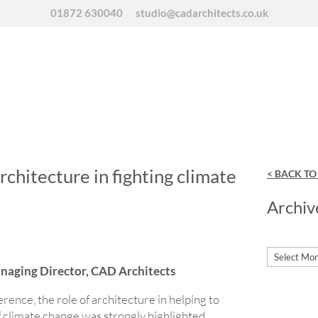
01872 630040
studio@cadarchitects.co.uk
architecture in fighting climate
< BACK T
Archiv
Archives
aging Director, CAD Architects
ence, the role of architecture in helping to
f climate change was strongly highlighted.