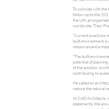
To coincide with the
follow-up to the 201
the UIA, an organisat
worldwide. Their Pre
“Current practices i
built environment is
resources and a mass
“The built environmen
potential of planning,
of the solution. Archi
contributing to susta
He called on architec
reduce the natural re
At CAD Architects, 
statements. We are w