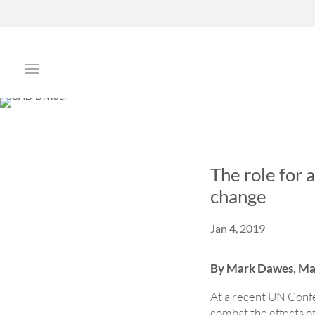
The role for 
change
Jan 4, 2019
By Mark Dawes, Man
At a recent UN Confer
combat the effects o