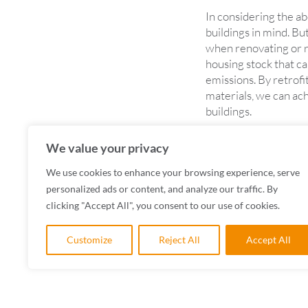
In considering the a
buildings in mind. But
when renovating or re
housing stock that c
emissions. By retrof
materials, we can ac
buildings.
Addressing climate ch
We value your privacy
At CAD Architects, we
minimising the carbon
We use cookies to enhance your browsing experience, serve
personalized ads or content, and analyze our traffic. By
clicking "Accept All", you consent to our use of cookies.
Customize
Reject All
Accept All