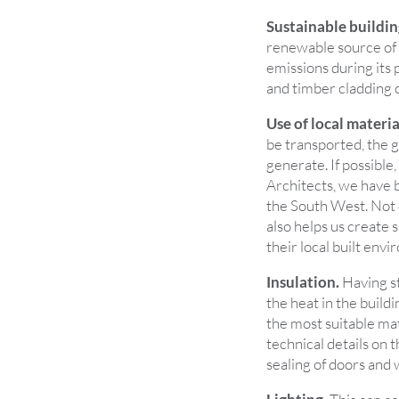
Sustainable buildin
renewable source of b
emissions during its 
and timber cladding c
Use of local materia
be transported, the g
generate. If possible,
Architects, we have b
the South West. Not o
also helps us create 
their local built env
Insulation.
Having st
the heat in the buildi
the most suitable mat
technical details on 
sealing of doors and 