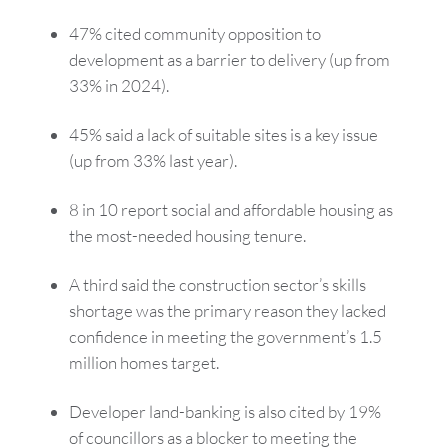
47% cited community opposition to
development as a barrier to delivery (up from
33% in 2024).
45% said a lack of suitable sites is a key issue
(up from 33% last year).
8 in 10 report social and affordable housing as
the most-needed housing tenure.
A third said the construction sector’s skills
shortage was the primary reason they lacked
confidence in meeting the government’s 1.5
million homes target.
Developer land-banking is also cited by 19%
of councillors as a blocker to meeting the