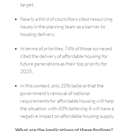
target.
Nearly a third of councillors cited resourcing
issues in the planning team as a barrier to
housing delivery.
In terms of priorities, 74% of those surveyed
cited the delivery of affordable housing for
future generations as their top priority for
2025.
In this context, only 20% believe that the
government’s removal of national
requirements for affordable housing will help
the situation, with 60% believing it will have a
negative impact on affordable housing supply.
What are the implications of these findings?