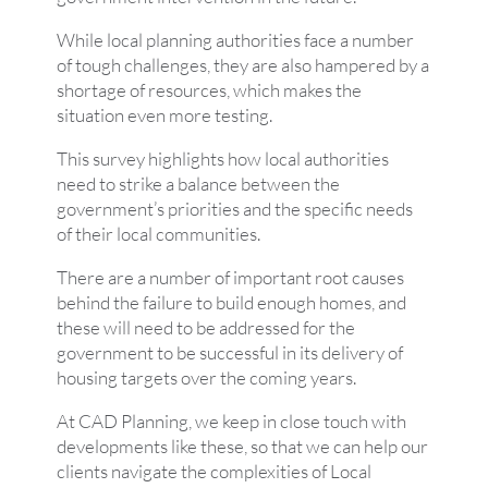
While local planning authorities face a number
of tough challenges, they are also hampered by a
shortage of resources, which makes the
situation even more testing.
This survey highlights how local authorities
need to strike a balance between the
government’s priorities and the specific needs
of their local communities.
There are a number of important root causes
behind the failure to build enough homes, and
these will need to be addressed for the
government to be successful in its delivery of
housing targets over the coming years.
At CAD Planning, we keep in close touch with
developments like these, so that we can help our
clients navigate the complexities of Local