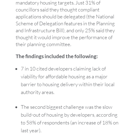
mandatory housing targets. Just 31% of
councillors said they thought compliant
applications should be delegated (the National
Scheme of Delegation features in the Planning
and Infrastructure Bill), and only 25% said they
thought it would improve the performance of
their planning committee.
The findings included the following:
7 in 10 cited developers claiming lack of
viability for affordable housing as a major
barrier to housing delivery within their local
authority areas.
The second biggest challenge was the slow
build-out of housing by developers, according
to 58% of respondents (an increase of 18% on
last year).