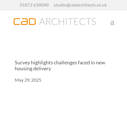
01872 630040
studio@cadarchitects.co.uk
Survey highlights challenges faced in new
housing delivery
May 29, 2025