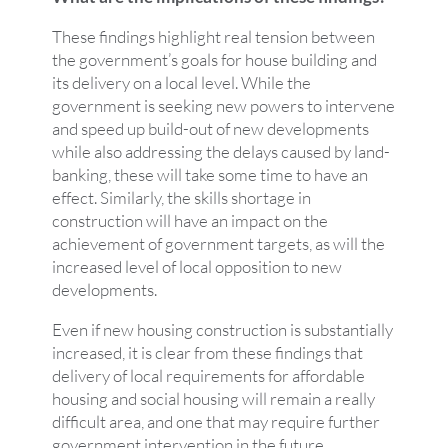
These findings highlight real tension between
the government’s goals for house building and
its delivery on a local level. While the
government is seeking new powers to intervene
and speed up build-out of new developments
while also addressing the delays caused by land-
banking, these will take some time to have an
effect. Similarly, the skills shortage in
construction will have an impact on the
achievement of government targets, as will the
increased level of local opposition to new
developments.
Even if new housing construction is substantially
increased, it is clear from these findings that
delivery of local requirements for affordable
housing and social housing will remain a really
difficult area, and one that may require further
government intervention in the future.