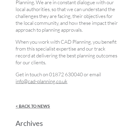
Planning. We are in constant dialogue with our
local authorities, so that we can understand the
challenges they are facing, their objectives for
the local community, and how these impact their
approach to planning approvals.
When you work with CAD Planning, you benefit
from this specialist expertise and our track
record at delivering the best planning outcomes
for our clients.
Get in touch on 01872 630040 or email
info@cad-planning.co.uk
< BACK TO NEWS
Archives