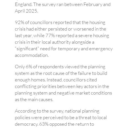
England. The survey ran between February and
April 2025.
92% of councillors reported that the housing
crisis had either persisted or worsened in the
last year, while 77% reported a severe housing
crisis in their local authority alongside a
“significant” need for temporary and emergency
accommodation.
Only 6% of respondents viewed the planning
system as the root cause of the failure to build
enough homes. Instead, councillors cited
conflicting priorities between key actors in the
planning system and negative market conditions
as the main causes.
According to the survey, national planning
policies were perceived to be a threat to local
democracy. 63% opposed the return to