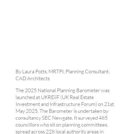
By Laura Potts, MRTPI, Planning Consultant,
CAD Architects
The 2025 National Planning Barometer was
launched at UKREiiF (UK Real Estate
Investment and Infrastructure Forum) on 21st
May 2025. The Barometer is undertaken by
consultancy SEC Newgate. It surveyed 485
councillors who sit on planning committees,
spread across 228 local authority areas in