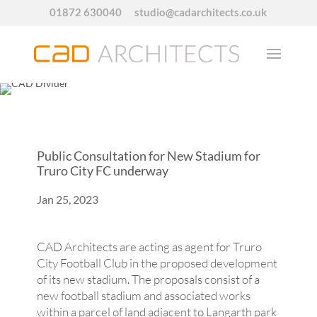
01872 630040
studio@cadarchitects.co.uk
Public Consultation for New Stadium for
Truro City FC underway
Jan 25, 2023
CAD Architects are acting as agent for Truro
City Football Club in the proposed development
of its new stadium. The proposals consist of a
new football stadium and associated works
within a parcel of land adjacent to Langarth park