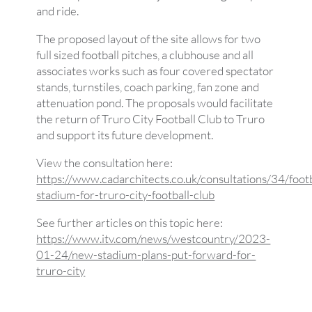
and ride.
The proposed layout of the site allows for two
full sized football pitches, a clubhouse and all
associates works such as four covered spectator
stands, turnstiles, coach parking, fan zone and
attenuation pond. The proposals would facilitate
the return of Truro City Football Club to Truro
and support its future development.
View the consultation here:
https://www.cadarchitects.co.uk/consultations/34/footb
stadium-for-truro-city-football-club
See further articles on this topic here:
https://www.itv.com/news/westcountry/2023-
01-24/new-stadium-plans-put-forward-for-
truro-city