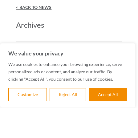
< BACK TO NEWS
Archives
Archives
We value your privacy
We use cookies to enhance your browsing experience, serve
personalized ads or content, and analyze our traffic. By
clicking "Accept All", you consent to our use of cookies.
Customize
Reject All
Accept All