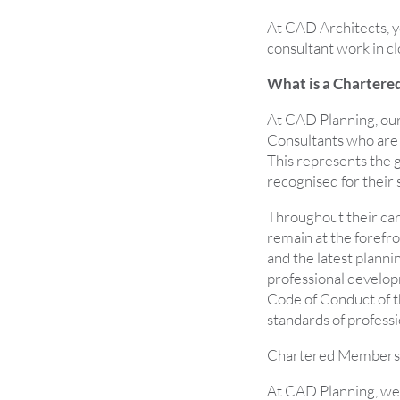
At CAD Architects, yo
consultant work in cl
What is a Chartere
At CAD Planning, our
Consultants who are 
This represents the g
recognised for their s
Throughout their ca
remain at the forefr
and the latest plann
professional develop
Code of Conduct of th
standards of professi
Chartered Members 
At CAD Planning, we