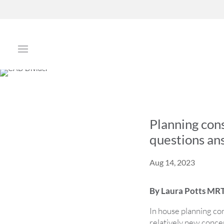
Planning cons
questions a
Aug 14, 2023
By Laura Potts MRT
In house planning cons
relatively new conce