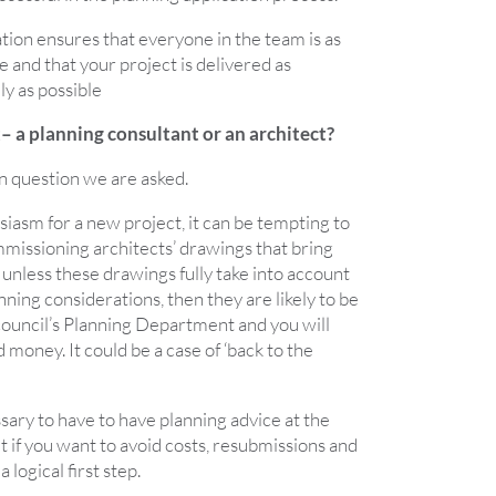
ration ensures that everyone in the team is as
e and that your project is delivered as
ly as possible
t– a planning consultant or an architect?
n question we are asked.
siasm for a new project, it can be tempting to
mmissioning architects’ drawings that bring
t unless these drawings fully take into account
nning considerations, then they are likely to be
ouncil’s Planning Department and you will
money. It could be a case of ‘back to the
essary to have to have planning advice at the
ut if you want to avoid costs, resubmissions and
a logical first step.