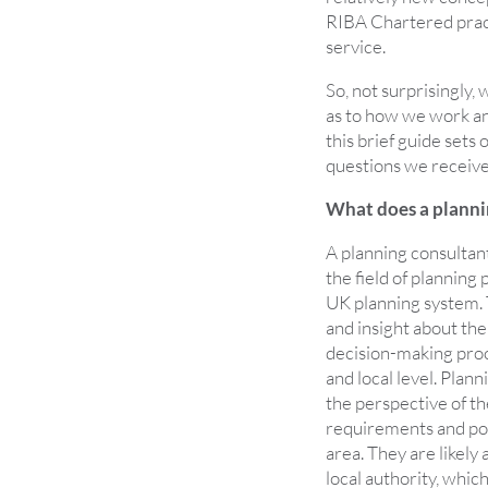
RIBA Chartered pract
service.
So, not surprisingly, 
as to how we work and
this brief guide sets
questions we receive
What does a plannin
A planning consultant
the field of planning
UK planning system.
and insight about the
decision-making proc
and local level. Plan
the perspective of th
requirements and poss
area. They are likely 
local authority, whi