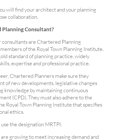
u will find your architect and your planning
ose collaboration.
d Planning Consultant?
 consultants are Chartered Planning
members of the Royal Town Planning Institute.
old standard of planning practice, widely
kills, expertise and professional practice.
reer, Chartered Planners make sure they
ont of new developments, legislative changes
ing knowledge by maintaining continuous
ment (CPD). They must also adhere to the
e Royal Town Planning Institute that specifies
onal ethics.
use the designation MRTPI.
 are growing to meet increasing demand and