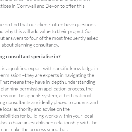
ices in Cornwall and Devon to offer this
we do find that our clients often have questions
 why this will add value to their project. So
 out answers to four of the most frequently asked
 about planning consultancy.
g consultant specialise in?
 is a qualified expert with specific knowledge in
 permission –they are experts in navigating the
 That means they have in-depth understanding
 planning permission application process, the
ess and the appeals system, at both national
ning consultants are ideally placed to understand
e local authority and advise on the
ibilities for building works within your local
also to have an established relationship with the
ch can make the process smoother.