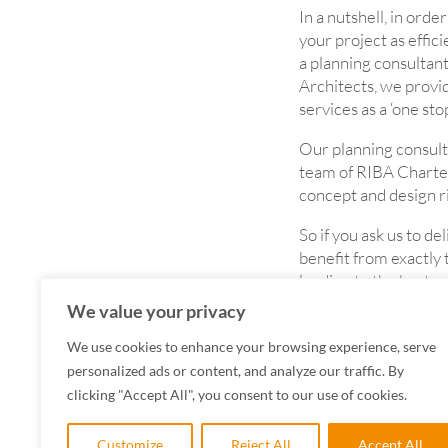
In a nutshell, in ord
your project as effici
a planning consultant
Architects, we provi
services as a ‘one sto
Our planning consult
team of RIBA Charter
concept and design r
So if you ask us to de
benefit from exactly t
leading to the best p
We value your privacy
To find out more abo
your next project, c
We use cookies to enhance your browsing experience, serve
personalized ads or content, and analyze our traffic. By
clicking "Accept All", you consent to our use of cookies.
Customize
Reject All
Accept All