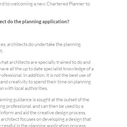
ard to welcoming a new Chartered Planner to
ect do the planning application?
ces, architects do undertake the planning
t.
what architects are specially trained to do and
 have all the up to date specialist knowledge of a
fessional. In addition, it is not the best use of
s and creativity to spend their time on planning
on with local authorities.
planning guidance is sought at the outset of the
ing professional, and can then be used by a
o inform and aid the creative design process.
 architect focuses on developing a design that
uccessful in the planning application process.