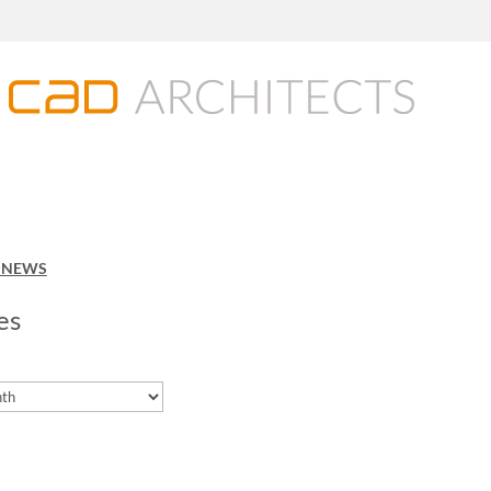
O NEWS
es