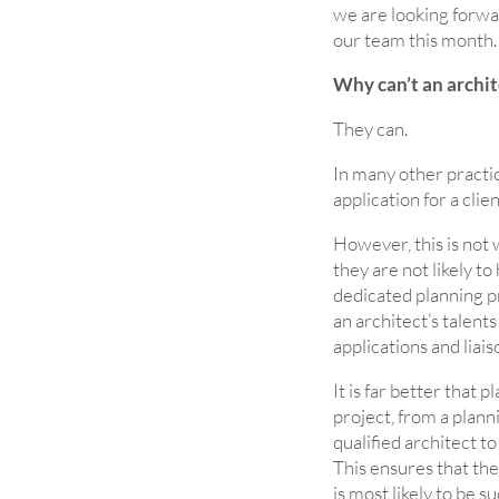
we are looking forw
our team this month.
Why can’t an archit
They can.
In many other practi
application for a clien
However, this is not 
they are not likely to
dedicated planning pro
an architect’s talent
applications and liais
It is far better that 
project, from a plann
qualified architect t
This ensures that the
is most likely to be s