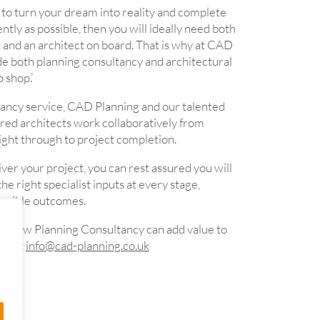
er to turn your dream into reality and complete
ently as possible, then you will ideally need both
 and an architect on board. That is why at CAD
de both planning consultancy and architectural
p shop.’
ancy service, CAD Planning and our talented
ed architects work collaboratively from
ight through to project completion.
liver your project, you can rest assured you will
he right specialist inputs at every stage,
ossible outcomes.
ut how Planning Consultancy can add value to
ontact
info@cad-planning.co.uk