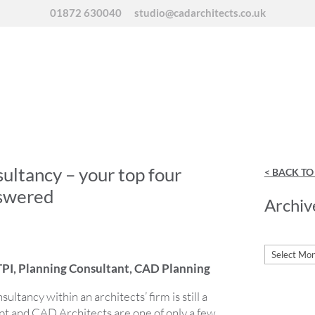
01872 630040
studio@cadarchitects.co.uk
ultancy – your top four
< BACK T
nswered
Archiv
Archives
PI, Planning Consultant, CAD Planning
ultancy within an architects’ firm is still a
pt and CAD Architects are one of only a few