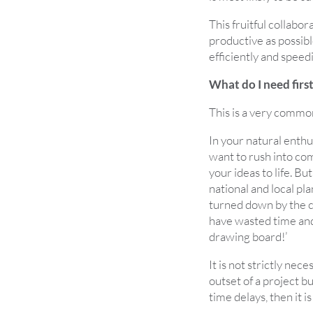
This fruitful collabo
productive as possibl
efficiently and speedi
What do I need firs
This is a very commo
In your natural enthu
want to rush into co
your ideas to life. Bu
national and local pla
turned down by the c
have wasted time and 
drawing board!’
It is not strictly nec
outset of a project b
time delays, then it is 